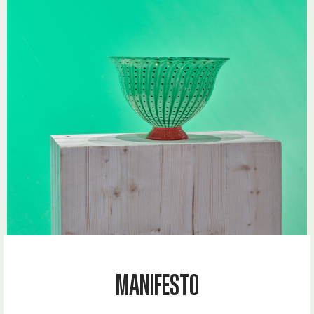
MANIFESTO