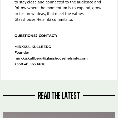
to stay close and connected to the audience and
follow where the momentum is to expand, grow
or test new ideas, that meet the values
Glasshouse Helsinki commits to.
QUESTIONS? CONTACT:
MIRKKUL KULLBERG
Founder
mirkku.kullberg@glasshousehelsinki.com
+358 40 563 6636
READ THE LATEST