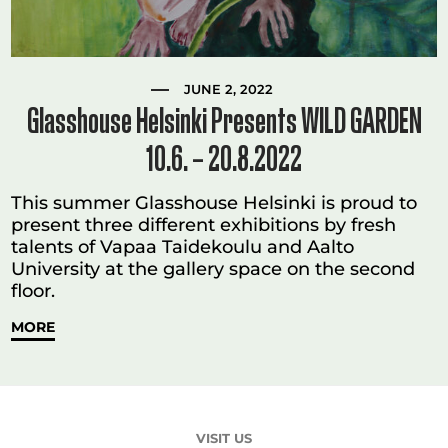
JUNE 2, 2022
Glasshouse Helsinki Presents WILD GARDEN
10.6. – 20.8.2022
This summer Glasshouse Helsinki is proud to
present three different exhibitions by fresh
talents of Vapaa Taidekoulu and Aalto
University at the gallery space on the second
floor.
MORE
VISIT US