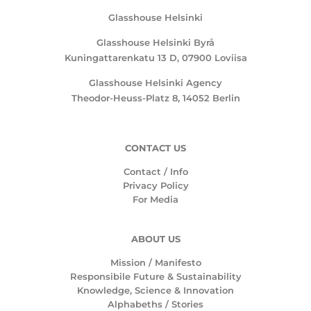
Glasshouse Helsinki
Glasshouse Helsinki Byrå
Kuningattarenkatu 13 D, 07900 Loviisa
Glasshouse Helsinki Agency
Theodor-Heuss-Platz 8, 14052 Berlin
CONTACT US
Contact / Info
Privacy Policy
For Media
ABOUT US
Mission /
Manifesto
Responsibile Future & Sustainability
Knowledge, Science & Innovation
Alphabeths
/
Stories