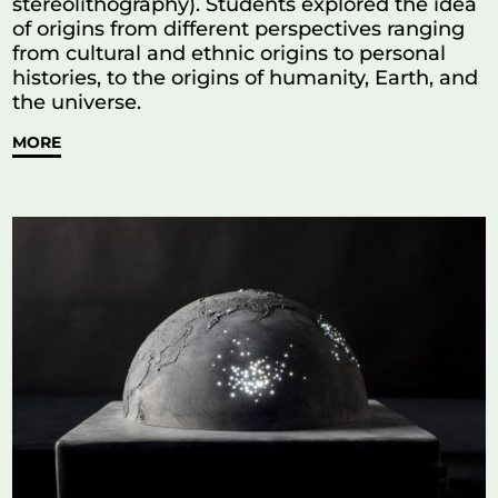
stereolithography). Students explored the idea
of origins from different perspectives ranging
from cultural and ethnic origins to personal
histories, to the origins of humanity, Earth, and
the universe.
MORE