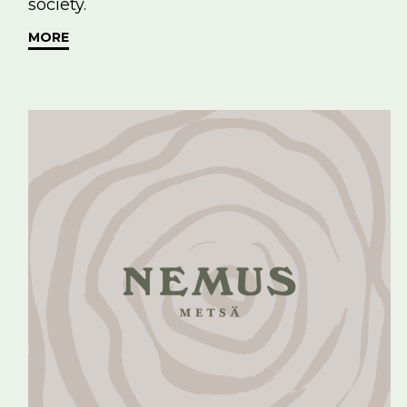
society.
MORE