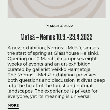
MARCH 4, 2022
Metsä – Nemus 10.3.–23.4.2022
A new exhibition, Nemus – Metsä, signals
the start of spring at Glasshouse Helsinki.
Opening on 10 March, it comprises eight
weeks of events and an art exhibition
curated by gallerist Veikko Halmetoja.
The Nemus – Metsä exhibition provokes
both questions and discussion. It dives deep
into the heart of the forest and natural
landscapes. The experience is private for
everyone, yet its meaning is universal.
MORE