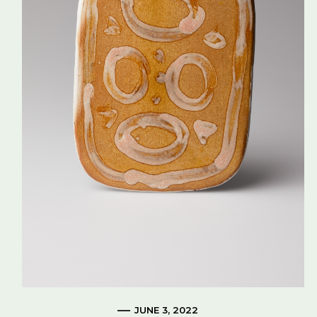
JUNE 3, 2022