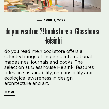
APRIL 1, 2022
do you read me ?! bookstore at Glasshouse
Helsinki
do you read me?! bookstore offers a
selected range of inspiring international
magazines, journals and books. The
selection at Glasshouse Helsinki features
titles on sustainability, responsibility and
ecological awareness in design,
architecture and art..
MORE