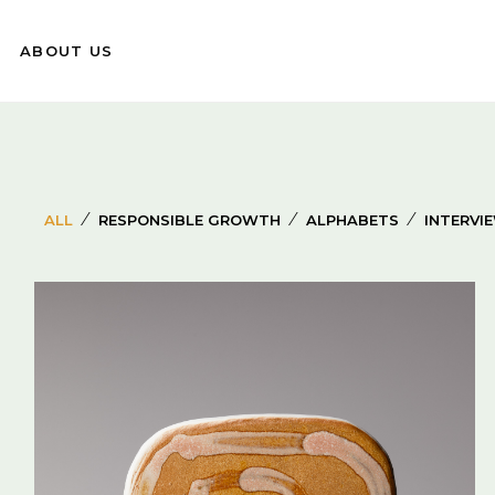
ABOUT US
⁄
⁄
⁄
ALL
RESPONSIBLE GROWTH
ALPHABETS
INTERVI