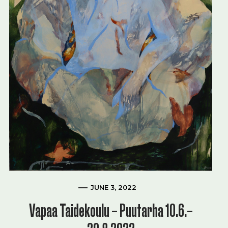
JUNE 3, 2022
Vapaa Taidekoulu – Puutarha 10.6.–