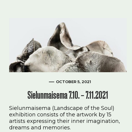
OCTOBER 5, 2021
Sielunmaisema 7.10. – 7.11.2021
Sielunmaisema (Landscape of the Soul)
exhibition consists of the artwork by 15
artists expressing their inner imagination,
dreams and memories.