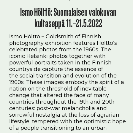
Ismo Hölttö: Suomalaisen valokuvan
kultaseppä 11.–21.5.2022
Ismo Hölttö – Goldsmith of Finnish
photography exhibition features Hölttö’s
celebrated photos from the 1960s. The
iconic Helsinki photos together with
powerful portraits taken in the Finnish
countryside capture the essence of
the social transition and evolution of the
1960s. These images embody the spirit of a
nation on the threshold of inevitable
change that altered the face of many
countries throughout the 19th and 20th
centuries: post-war melancholia and
sorrowful nostalgia at the loss of agrarian
lifestyle, tempered with the optimistic hope
of a people transitioning to an urban