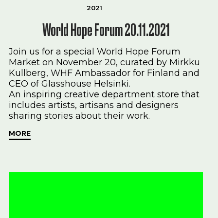
2021
World Hope Forum 20.11.2021
Join us for a special World Hope Forum
Market on November 20, curated by Mirkku
Kullberg, WHF Ambassador for Finland and
CEO of Glasshouse Helsinki.
An inspiring creative department store that
includes artists, artisans and designers
sharing stories about their work.
MORE