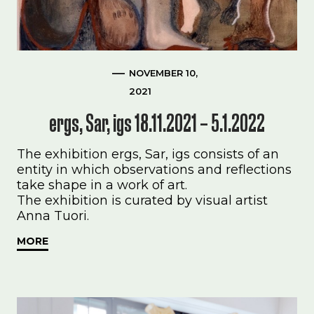
NOVEMBER 10,
2021
ergs, Sar, igs 18.11.2021 – 5.1.2022
The exhibition ergs, Sar, igs consists of an
entity in which observations and reflections
take shape in a work of art.
The exhibition is curated by visual artist
Anna Tuori.
MORE