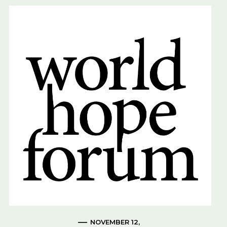
NOVEMBER 12,