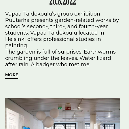
20.8.2022
Vapaa Taidekoulu’s group exhibition
Puutarha presents garden-related works by
school’s second-, third-, and fourth-year
students. Vapaa Taidekoulu located in
Helsinki offers professional studies in
painting.
The garden is full of surprises. Earthworms
crumbling under the leaves. Water lizard
after rain. A badger who met me.
MORE