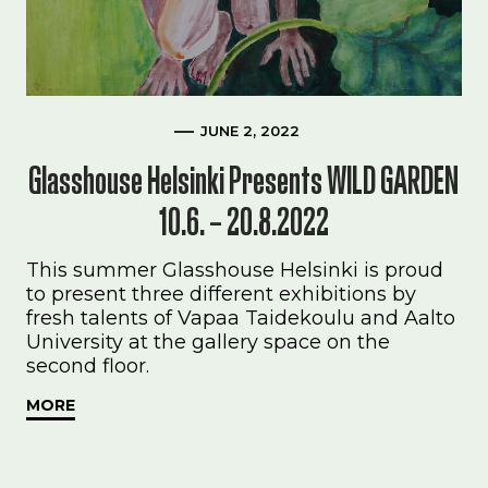
JUNE 2, 2022
Glasshouse Helsinki Presents WILD GARDEN
10.6. – 20.8.2022
This summer Glasshouse Helsinki is proud
to present three different exhibitions by
fresh talents of Vapaa Taidekoulu and Aalto
University at the gallery space on the
second floor.
MORE