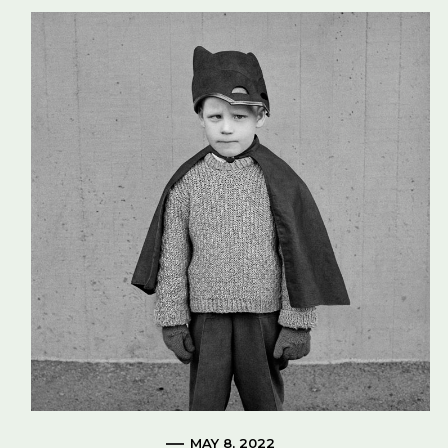
MAY 8, 2022