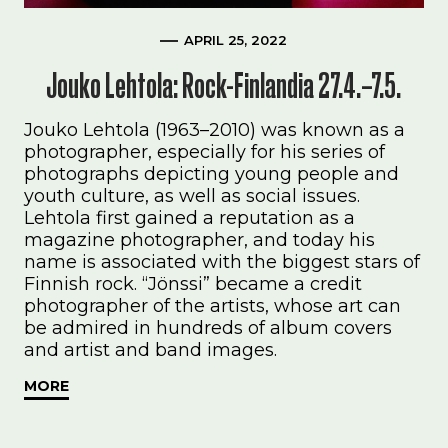
APRIL 25, 2022
Jouko Lehtola: Rock-Finlandia 27.4.–7.5.
Jouko Lehtola (1963–2010) was known as a
photographer, especially for his series of
photographs depicting young people and
youth culture, as well as social issues.
Lehtola first gained a reputation as a
magazine photographer, and today his
name is associated with the biggest stars of
Finnish rock. “Jönssi” became a credit
photographer of the artists, whose art can
be admired in hundreds of album covers
and artist and band images.
MORE