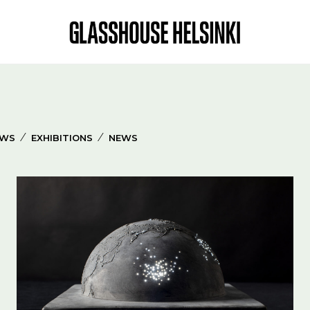
⁄
⁄
EWS
EXHIBITIONS
NEWS