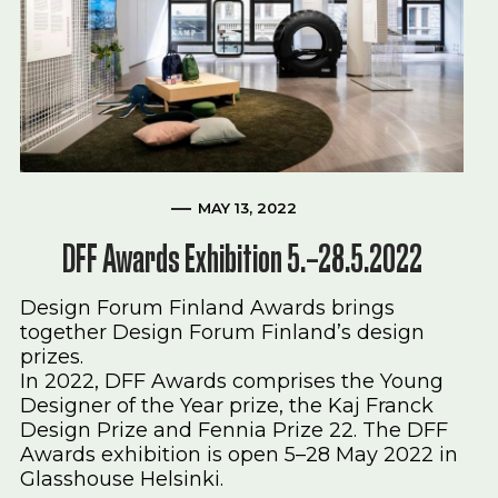
MAY 13, 2022
DFF Awards Exhibition 5.–28.5.2022
Design Forum Finland Awards brings
together Design Forum Finland’s design
prizes.
In 2022, DFF Awards comprises the Young
Designer of the Year prize, the Kaj Franck
Design Prize and Fennia Prize 22. The DFF
Awards exhibition is open 5–28 May 2022 in
Glasshouse Helsinki.