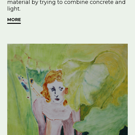
material by trying to combine concrete and
light.
MORE