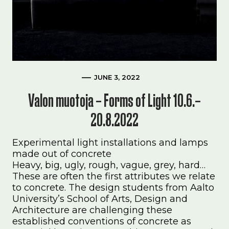
JUNE 3, 2022
Valon muotoja – Forms of Light 10.6.–
20.8.2022
Experimental light installations and lamps
made out of concrete
Heavy, big, ugly, rough, vague, grey, hard…
These are often the first attributes we relate
to concrete. The design students from Aalto
University’s School of Arts, Design and
Architecture are challenging these
established conventions of concrete as