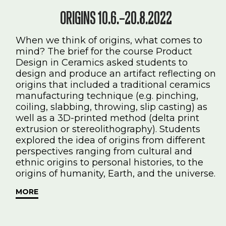
ORIGINS 10.6.–20.8.2022
When we think of origins, what comes to
mind? The brief for the course Product
Design in Ceramics asked students to
design and produce an artifact reflecting on
origins that included a traditional ceramics
manufacturing technique (e.g. pinching,
coiling, slabbing, throwing, slip casting) as
well as a 3D-printed method (delta print
extrusion or stereolithography). Students
explored the idea of origins from different
perspectives ranging from cultural and
ethnic origins to personal histories, to the
origins of humanity, Earth, and the universe.
MORE