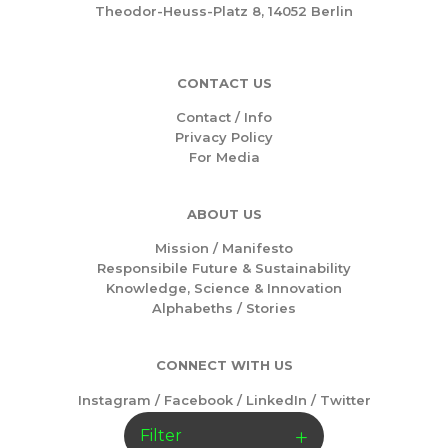
Theodor-Heuss-Platz 8, 14052 Berlin
CONTACT US
Contact / Info
Privacy Policy
For Media
ABOUT US
Mission /
Manifesto
Responsibile Future & Sustainability
Knowledge, Science & Innovation
Alphabeths
/
Stories
CONNECT WITH US
Instagram
/
Facebook
/
LinkedIn
/
Twitter
Filter