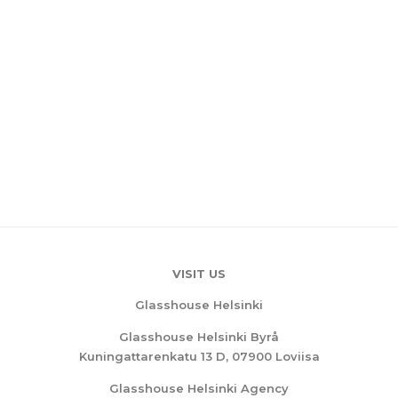
VISIT US
Glasshouse Helsinki
Glasshouse Helsinki Byrå
Kuningattarenkatu 13 D, 07900 Loviisa
Glasshouse Helsinki Agency