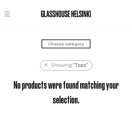
Choose category
Showing
“Tops”
No products were found matching your
selection.