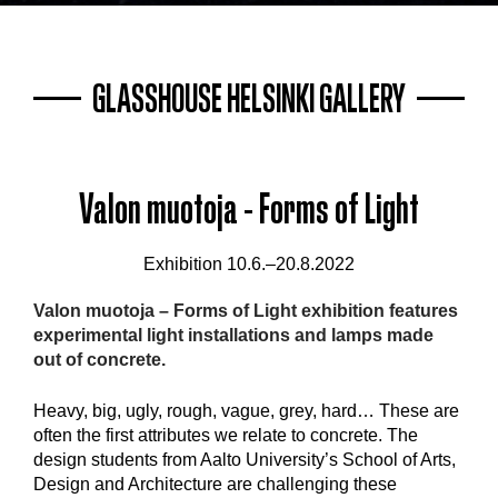
GLASSHOUSE HELSINKI GALLERY
Valon muotoja - Forms of Light
Exhibition 10.6.–20.8.2022
Valon muotoja – Forms of Light exhibition
features
experimental light installations and lamps made
out of concrete.
Heavy, big, ugly, rough, vague, grey, hard… These are
often the first attributes we relate to concrete. The
design students from Aalto University’s School of Arts,
Design and Architecture are challenging these