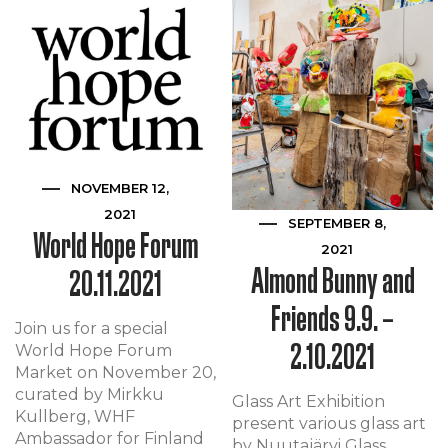
NOVEMBER 12,
2021
SEPTEMBER 8,
World Hope Forum
2021
Almond Bunny and
20.11.2021
Friends 9.9. –
Join us for a special
2.10.2021
World Hope Forum
Market on November 20,
curated by Mirkku
Glass Art Exhibition
Kullberg, WHF
present various glass art
Ambassador for Finland
by Nuutajärvi Glass