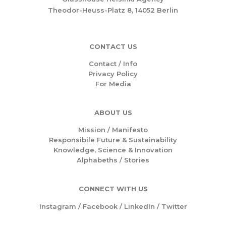
Theodor-Heuss-Platz 8, 14052 Berlin
CONTACT US
Contact / Info
Privacy Policy
For Media
ABOUT US
Mission /
Manifesto
Responsibile Future & Sustainability
Knowledge, Science & Innovation
Alphabeths
/
Stories
CONNECT WITH US
Instagram
/
Facebook
/
LinkedIn
/
Twitter