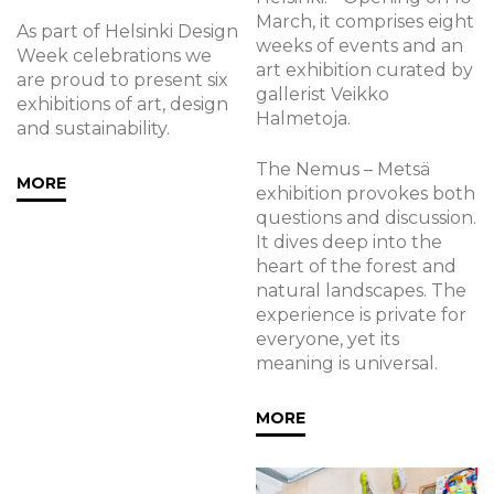
March, it comprises eight
As part of Helsinki Design
weeks of events and an
Week celebrations we
art exhibition curated by
are proud to present six
gallerist Veikko
exhibitions of art, design
Halmetoja.
and sustainability.
The Nemus – Metsä
MORE
exhibition provokes both
questions and discussion.
It dives deep into the
heart of the forest and
natural landscapes. The
experience is private for
everyone, yet its
meaning is universal.
MORE