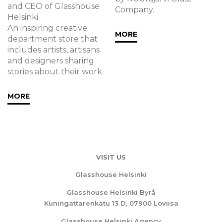
and CEO of Glasshouse
Company.
Helsinki.
An inspiring creative
MORE
department store that
includes artists, artisans
and designers sharing
stories about their work.
MORE
VISIT US
Glasshouse Helsinki
Glasshouse Helsinki Byrå
Kuningattarenkatu 13 D, 07900 Loviisa
Glasshouse Helsinki Agency