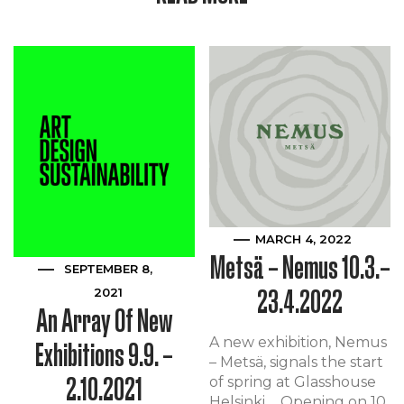
MARCH 4, 2022
Metsä – Nemus 10.3.–
SEPTEMBER 8,
23.4.2022
2021
An Array Of New
A new exhibition, Nemus
Exhibitions 9.9. –
– Metsä, signals the start
2.10.2021
of spring at Glasshouse
Helsinki. Opening on 10