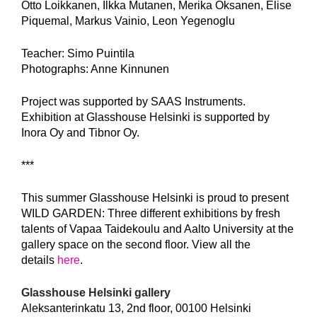
Otto Loikkanen, Ilkka Mutanen, Merika Oksanen, Elise
Piquemal, Markus Vainio, Leon Yegenoglu
Teacher: Simo Puintila
Photographs: Anne Kinnunen
Project was supported by SAAS Instruments.
Exhibition at Glasshouse Helsinki is supported by
Inora Oy and Tibnor Oy.
***
This summer Glasshouse Helsinki is proud to present
WILD GARDEN: Three different exhibitions by fresh
talents of Vapaa Taidekoulu and Aalto University at the
gallery space on the second floor. View all the
details
here
.
Glasshouse Helsinki gallery
Aleksanterinkatu 13, 2nd floor, 00100 Helsinki