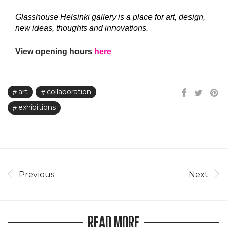
Glasshouse Helsinki gallery is a place for art, design,
new ideas, thoughts and innovations.
View opening hours
here
art
collaboration
exhibitions
Previous
Next
READ MORE