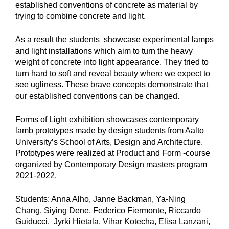
established conventions of concrete as material by
trying to combine concrete and light.
As a result the students showcase experimental lamps
and light installations which aim to turn the heavy
weight of concrete into light appearance. They tried to
turn hard to soft and reveal beauty where we expect to
see ugliness. These brave concepts demonstrate that
our established conventions can be changed.
Forms of Light exhibition showcases contemporary
lamb prototypes made by design students from Aalto
University’s School of Arts, Design and Architecture.
Prototypes were realized at Product and Form -course
organized by Contemporary Design masters program
2021-2022.
Students: Anna Alho, Janne Backman, Ya-Ning
Chang, Siying Dene, Federico Fiermonte, Riccardo
Guiducci, Jyrki Hietala, Vihar Kotecha, Elisa Lanzani,