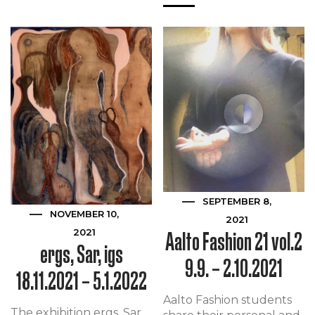
SEPTEMBER 8,
NOVEMBER 10,
2021
Aalto Fashion 21 vol.2
2021
ergs, Sar, igs
9.9. – 2.10.2021
18.11.2021 – 5.1.2022
Aalto Fashion students
The exhibition ergs, Sar,