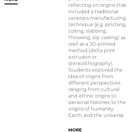
reflecting on origins that
included a traditional
ceramics manufacturing
technique (e.g. pinching,
coiling, slabbing,
throwing, slip casting) as
well as a 3D-printed
method (delta print
extrusion or
stereolithography).
Students explored the
idea of origins from
different perspectives
ranging from cultural
and ethnic origins to
personal histories, to the
origins of humanity,
Earth, and the universe.
MORE