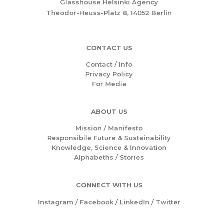
Glasshouse Helsinki Agency
Theodor-Heuss-Platz 8, 14052 Berlin
CONTACT US
Contact / Info
Privacy Policy
For Media
ABOUT US
Mission /
Manifesto
Responsibile Future & Sustainability
Knowledge, Science & Innovation
Alphabeths
/
Stories
CONNECT WITH US
Instagram
/
Facebook
/
LinkedIn
/
Twitter