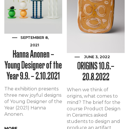
SEPTEMBER 8,
2021
Hanna Anonen –
JUNE 3, 2022
Young Designer of the
ORIGINS 10.6.–
Year 9.9. – 2.10.2021
20.8.2022
The exhibition presents
When we think of
three new joyful designs
origins, what comes to
of Young Designer of the
mind? The brief for the
Year (2021) Hanna
course Product Design
Anonen.
in Ceramics asked
students to design and
produce an artifact
MORE