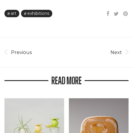
art
exhibitions
Previous
Next
READ MORE