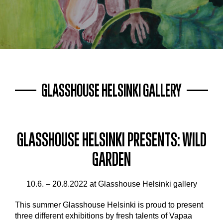
GLASSHOUSE HELSINKI GALLERY
GLASSHOUSE HELSINKI PRESENTS: WILD
GARDEN
10.6. – 20.8.2022 at Glasshouse Helsinki gallery
This summer Glasshouse Helsinki is proud to present
three different exhibitions by fresh talents of Vapaa