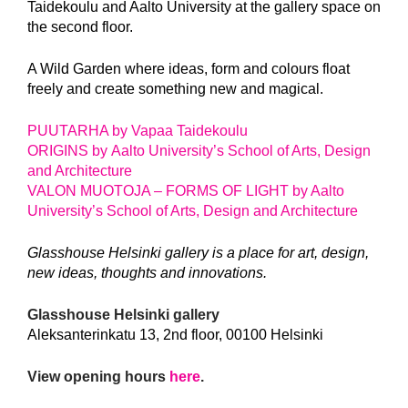
Taidekoulu and Aalto University at the gallery space on
the second floor.
A Wild Garden where ideas, form and colours float
freely and create something new and magical.
PUUTARHA by Vapaa Taidekoulu
ORIGINS by Aalto University’s School of Arts, Design
and Architecture
VALON MUOTOJA – FORMS OF LIGHT by Aalto
University’s School of Arts, Design and Architecture
Glasshouse Helsinki gallery is a place for art, design,
new ideas, thoughts and innovations.
Glasshouse Helsinki gallery
Aleksanterinkatu 13, 2nd floor, 00100 Helsinki
View opening hours
here
.