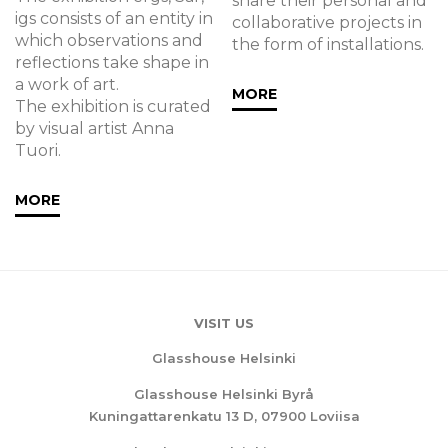
share their personal and
igs consists of an entity in
collaborative projects in
which observations and
the form of installations.
reflections take shape in
a work of art.
MORE
The exhibition is curated
by visual artist Anna
Tuori.
MORE
VISIT US
Glasshouse Helsinki
Glasshouse Helsinki Byrå
Kuningattarenkatu 13 D, 07900 Loviisa