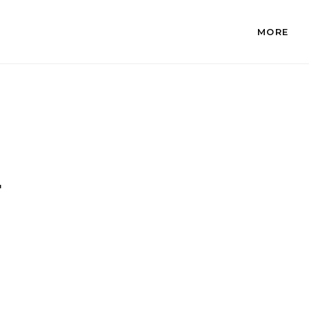
MORE
.