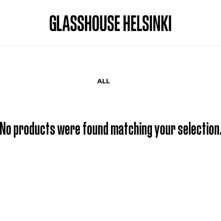
ALL
No products were found matching your selection