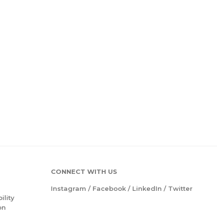
CONNECT WITH US
Instagram
/
Facebook
/
LinkedIn
/
Twitter
ility
on