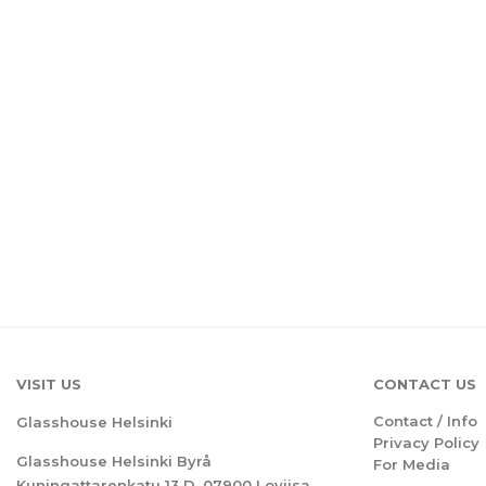
VISIT US
CONTACT US
Contact / Info
Glasshouse Helsinki
Privacy Policy
Glasshouse Helsinki Byrå
For Media
Kuningattarenkatu 13 D, 07900 Loviisa