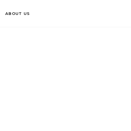
ABOUT US