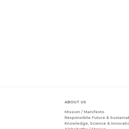
ABOUT US
Mission /
Manifesto
Responsibile Future & Sustainab
Knowledge, Science & Innovati