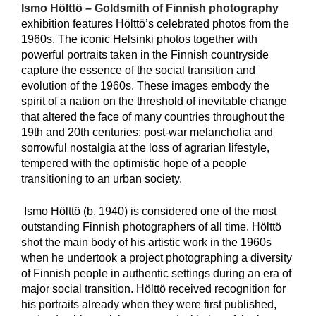
Ismo Hölttö – Goldsmith of Finnish photography
exhibition features Hölttö’s celebrated photos from the
1960s. The iconic Helsinki photos together with
powerful portraits taken in the Finnish countryside
capture the essence of the social transition and
evolution of the 1960s. These images embody the
spirit of a nation on the threshold of inevitable change
that altered the face of many countries throughout the
19th and 20th centuries: post-war melancholia and
sorrowful nostalgia at the loss of agrarian lifestyle,
tempered with the optimistic hope of a people
transitioning to an urban society.
Ismo Hölttö (b. 1940) is considered one of the most
outstanding Finnish photographers of all time. Hölttö
shot the main body of his artistic work in the 1960s
when he undertook a project photographing a diversity
of Finnish people in authentic settings during an era of
major social transition. Hölttö received recognition for
his portraits already when they were first published,