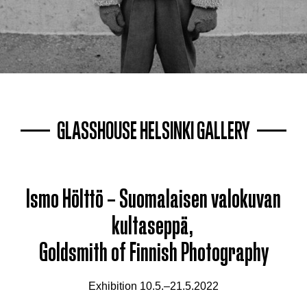
GLASSHOUSE HELSINKI GALLERY
Ismo Hölttö – Suomalaisen valokuvan
kultaseppä,
Goldsmith of Finnish Photography
Exhibition 10.5.–21.5.2022