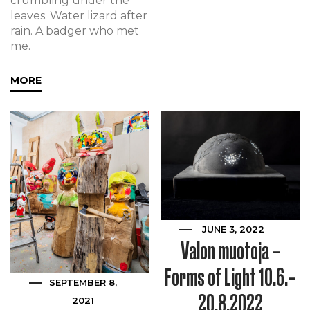
crumbling under the
leaves. Water lizard after
rain. A badger who met
me.
MORE
JUNE 3, 2022
Valon muotoja –
Forms of Light 10.6.–
SEPTEMBER 8,
20.8.2022
2021