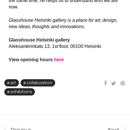
the same time, he helps us to understand who we are
now.
Glasshouse Helsinki gallery is a place for art, design,
new ideas, thoughts and innovations.
Glasshouse Helsinki gallery
Aleksanterinkatu 13, 1st floor, 00100 Helsinki
View opening hours
here
art
collaboration
exhibitions
Previous
Next