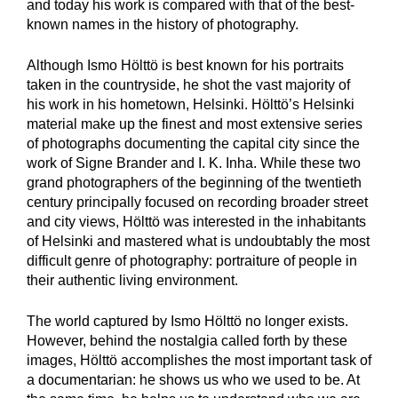
and today his work is compared with that of the best-
known names in the history of photography.
Although Ismo Hölttö is best known for his portraits
taken in the countryside, he shot the vast majority of
his work in his hometown, Helsinki. Hölttö’s Helsinki
material make up the finest and most extensive series
of photographs documenting the capital city since the
work of Signe Brander and I. K. Inha. While these two
grand photographers of the beginning of the twentieth
century principally focused on recording broader street
and city views, Hölttö was interested in the inhabitants
of Helsinki and mastered what is undoubtably the most
difficult genre of photography: portraiture of people in
their authentic living environment.
The world captured by Ismo Hölttö no longer exists.
However, behind the nostalgia called forth by these
images, Hölttö accomplishes the most important task of
a documentarian: he shows us who we used to be. At