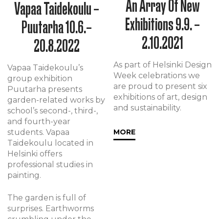
An Array Of New
Vapaa Taidekoulu –
Exhibitions 9.9. –
Puutarha 10.6.–
2.10.2021
20.8.2022
As part of Helsinki Design
Vapaa Taidekoulu’s
Week celebrations we
group exhibition
are proud to present six
Puutarha presents
exhibitions of art, design
garden-related works by
and sustainability.
school’s second-, third-,
and fourth-year
students. Vapaa
MORE
Taidekoulu located in
Helsinki offers
professional studies in
painting.
The garden is full of
surprises. Earthworms