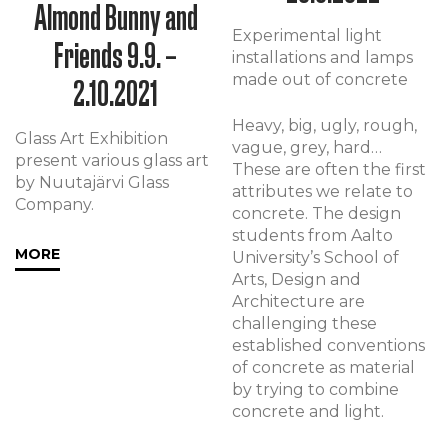
Almond Bunny and
Experimental light
Friends 9.9. –
installations and lamps
made out of concrete
2.10.2021
Heavy, big, ugly, rough,
Glass Art Exhibition
vague, grey, hard…
present various glass art
These are often the first
by Nuutajärvi Glass
attributes we relate to
Company.
concrete. The design
students from Aalto
MORE
University’s School of
Arts, Design and
Architecture are
challenging these
established conventions
of concrete as material
by trying to combine
concrete and light.