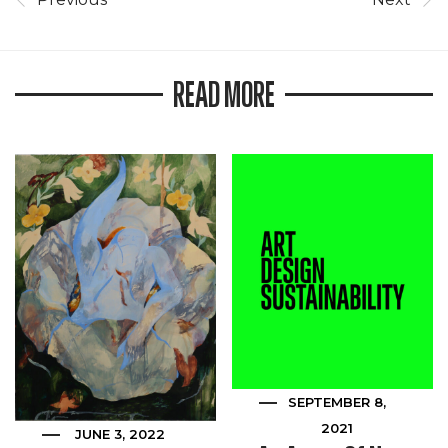
READ MORE
SEPTEMBER 8,
2021
JUNE 3, 2022