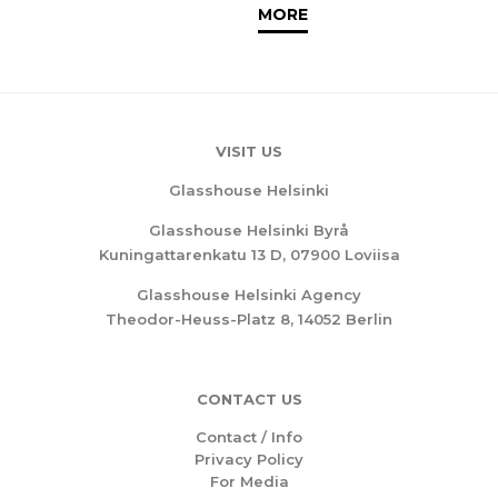
MORE
VISIT US
Glasshouse Helsinki
Glasshouse Helsinki Byrå
Kuningattarenkatu 13 D, 07900 Loviisa
Glasshouse Helsinki Agency
Theodor-Heuss-Platz 8, 14052 Berlin
CONTACT US
Contact / Info
Privacy Policy
For Media