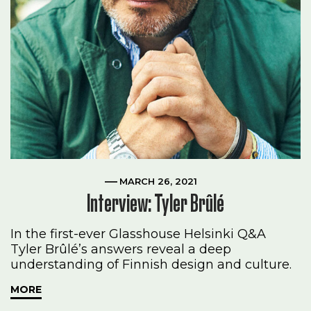
MARCH 26, 2021
Interview: Tyler Brûlé
In the first-ever Glasshouse Helsinki Q&A
Tyler Brûlé’s answers reveal a deep
understanding of Finnish design and culture.
MORE