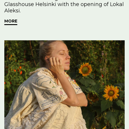
Glasshouse Helsinki with the opening of Lokal
Aleksi.
MORE