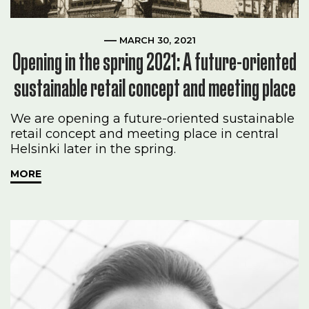
MARCH 30, 2021
Opening in the spring 2021: A future-oriented
sustainable retail concept and meeting place
We are opening a future-oriented sustainable
retail concept and meeting place in central
Helsinki later in the spring.
MORE