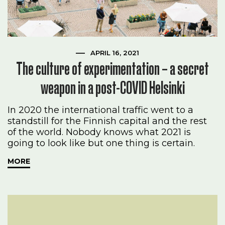
APRIL 16, 2021
The culture of experimentation – a secret
weapon in a post-COVID Helsinki
In 2020 the international traffic went to a
standstill for the Finnish capital and the rest
of the world. Nobody knows what 2021 is
going to look like but one thing is certain.
MORE