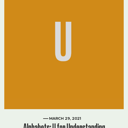
MARCH 29, 2021
Alphabets: U for Understanding