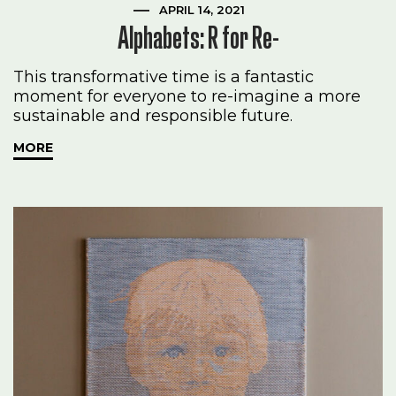
APRIL 14, 2021
Alphabets: R for Re-
This transformative time is a fantastic
moment for everyone to re-imagine a more
sustainable and responsible future.
MORE