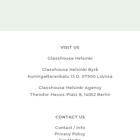
VISIT US
Glasshouse Helsinki
Glasshouse Helsinki Byrå
Kuningattarenkatu 13 D, 07900 Loviisa
Glasshouse Helsinki Agency
Theodor-Heuss-Platz 8, 14052 Berlin
CONTACT US
Contact / Info
Privacy Policy