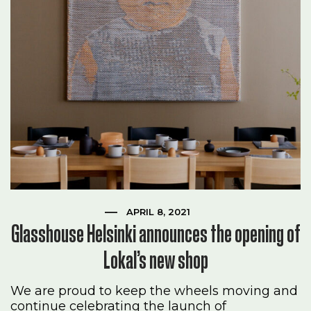
APRIL 8, 2021
Glasshouse Helsinki announces the opening of
Lokal’s new shop
We are proud to keep the wheels moving and
continue celebrating the launch of