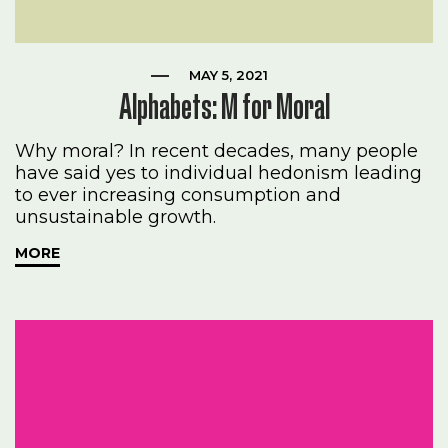
MAY 5, 2021
Alphabets: M for Moral
Why moral? In recent decades, many people
have said yes to individual hedonism leading
to ever increasing consumption and
unsustainable growth.
MORE