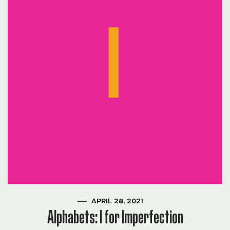
APRIL 28, 2021
Alphabets: I for Imperfection