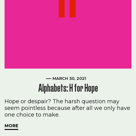
MARCH 30, 2021
Alphabets: H for Hope
Hope or despair? The harsh question may
seem pointless because after all we only have
one choice to make.
MORE