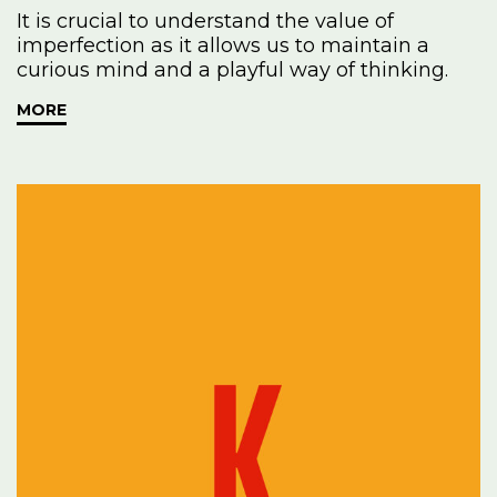
It is crucial to understand the value of
imperfection as it allows us to maintain a
curious mind and a playful way of thinking.
MORE