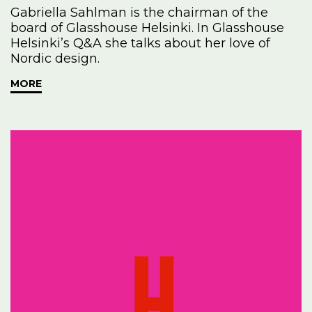
Gabriella Sahlman is the chairman of the
board of Glasshouse Helsinki. In Glasshouse
Helsinki’s Q&A she talks about her love of
Nordic design.
MORE