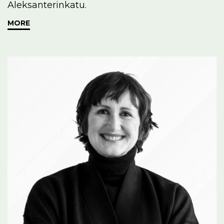
Aleksanterinkatu.
MORE