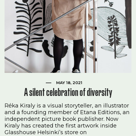
MAY 18, 2021
A silent celebration of diversity
Réka Kiraly is a visual storyteller, an illustrator
and a founding member of Etana Editions, an
independent picture book publisher. Now
Kiraly has created the first artwork inside
Glasshouse Helsinki’s store on