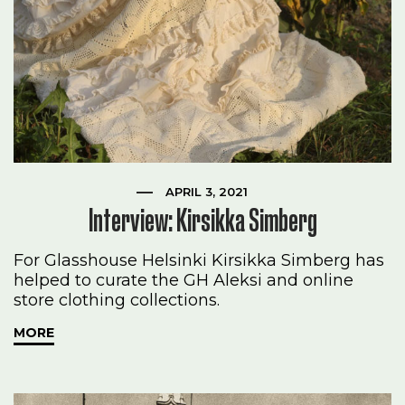
APRIL 3, 2021
Interview: Kirsikka Simberg
For Glasshouse Helsinki Kirsikka Simberg has
helped to curate the GH Aleksi and online
store clothing collections.
MORE