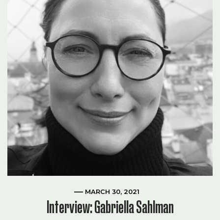
MARCH 30, 2021
Interview: Gabriella Sahlman