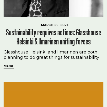
MARCH 29, 2021
Sustainability requires actions: Glasshouse
Helsinki & Ilmarinen uniting forces
Glasshouse Helsinki and Ilmarinen are both
planning to do great things for sustainability.
MORE