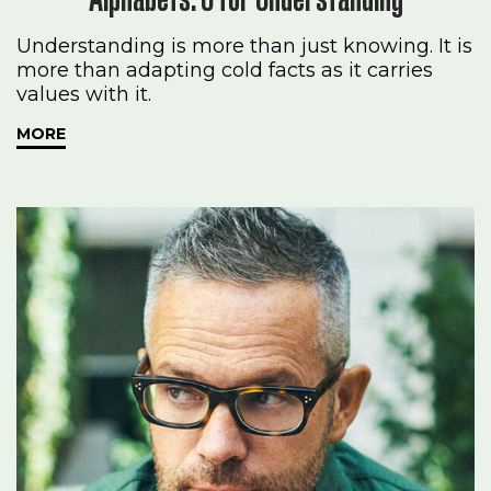
Understanding is more than just knowing. It is
more than adapting cold facts as it carries
values with it.
MORE