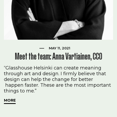
MAY 11, 2021
Meet the team: Anna Vartiainen, CCO
“Glasshouse Helsinki can create meaning
through art and design. I firmly believe that
design can help the change for better
happen faster. These are the most important
things to me.”
MORE