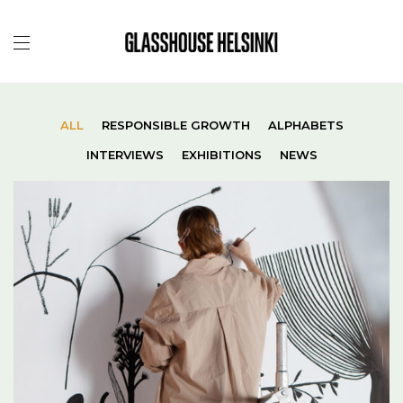
ALL
RESPONSIBLE GROWTH
ALPHABETS
INTERVIEWS
EXHIBITIONS
NEWS