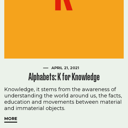
APRIL 21, 2021
Alphabets: K for Knowledge
Knowledge, it stems from the awareness of
understanding the world around us, the facts,
education and movements between material
and immaterial objects.
MORE