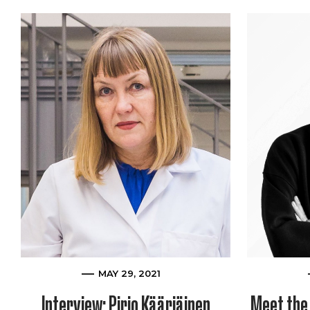
MAY 29, 2021
Interview: Pirjo Kääriäinen
Meet the 