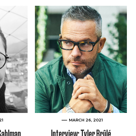
21
MARCH 26, 2021
 Sahlman
Interview: Tyler Brûlé