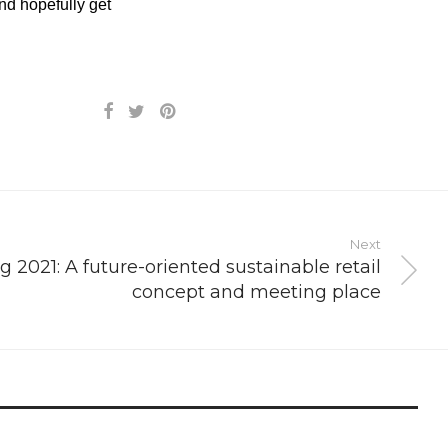
nd hopefully get
Next
g 2021: A future-oriented sustainable retail
concept and meeting place