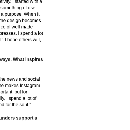
vity. I started with a
 something of use.
e a purpose. When it
, the design becomes
ance of well made
presses. I spend a lot
. I hope others will,
 ways. What inspires
n the news and social
ime makes Instagram
rtant, but for
y, I spend a lot of
d for the soul.”
ounders support a