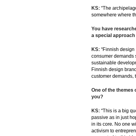
KS:
“The archipelago
somewhere where the
You have researched
a special approach 
KS:
“Finnish design b
consumer demands sus
sustainable developm
Finnish design brands
customer demands, t
One of the themes 
you?
KS:
“This is a big q
passive as in just ho
in its core. No one wi
activism to entrepre