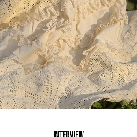
INTERVIEW