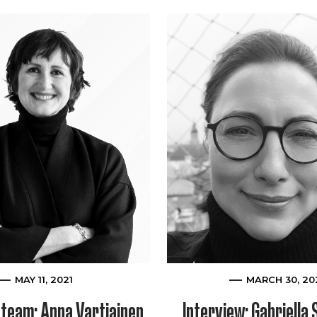
MAY 11, 2021
MARCH 30, 20
team: Anna Vartiainen,
Interview: Gabriella