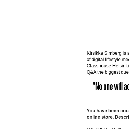
Kirsikka Simberg is 
of digital lifestyle m
Glasshouse Helsinki s
Q&A the biggest ques
"No one will a
You have been cura
online store. Descr