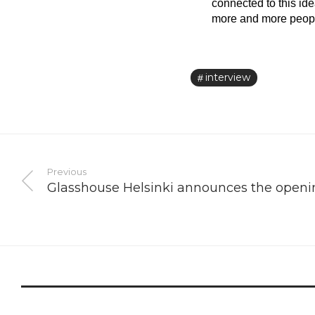
connected to this id
more and more people 
interview
Previous
Glasshouse Helsinki announces the openin