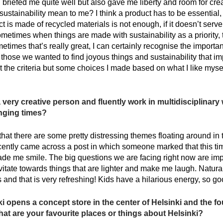
briefed me quite well but also gave me liberty and room for creati
ustainability mean to me? I think a product has to be essential,
ct is made of recycled materials is not enough, if it doesn’t serv
ometimes when things are made with sustainability as a priority
times that’s really great, I can certainly recognise the import
o those we wanted to find joyous things and sustainability that im
t the criteria but some choices I made based on what I like myself
very creative person and fluently work in multidisciplinary
enging times?
y that there are some pretty distressing themes floating around i
ecently came across a post in which someone marked that this t
 made me smile. The big questions we are facing right now are impo
vitate towards things that are lighter and make me laugh. Naturall
 and that is very refreshing! Kids have a hilarious energy, so goo
 opens a concept store in the center of Helsinki and the f
What are your favourite places or things about Helsinki?