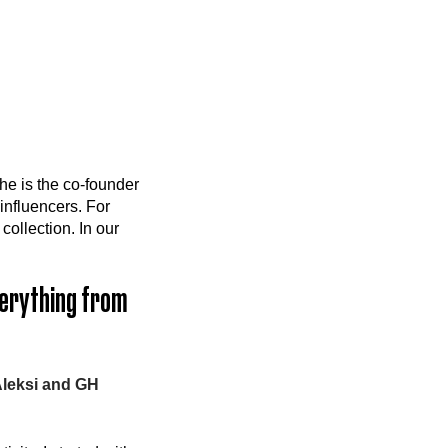
he is the co-founder
influencers. For
collection. In our
everything from
Aleksi and GH