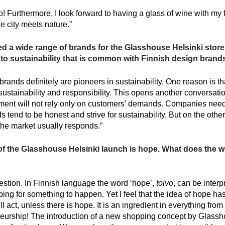
! Furthermore, I look forward to having a glass of wine with my 
 city meets nature.”
 a wide range of brands for the Glasshouse Helsinki store 
to sustainability that is common with Finnish design brand
rands definitely are pioneers in sustainability. One reason is th
tainability and responsibility. This opens another conversatio
ent will not rely only on customers’ demands. Companies need 
 tend to be honest and strive for sustainability. But on the oth
he market usually responds.”
of the Glasshouse Helsinki launch is hope. What does the w
uestion. In Finnish language the word ‘hope’,
toivo
, can be inter
ping for something to happen. Yet I feel that the idea of hope ha
ll act, unless there is hope. It is an ingredient in everything fro
neurship! The introduction of a new shopping concept by Glassh