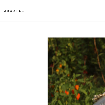
ABOUT US