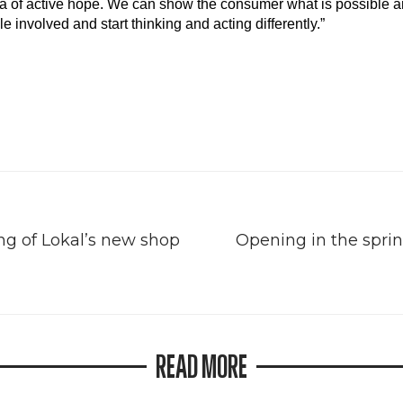
ea of active hope. We can show the consumer what is possible a
involved and start thinking and acting differently.”
g of Lokal’s new shop
Opening in the sprin
READ MORE