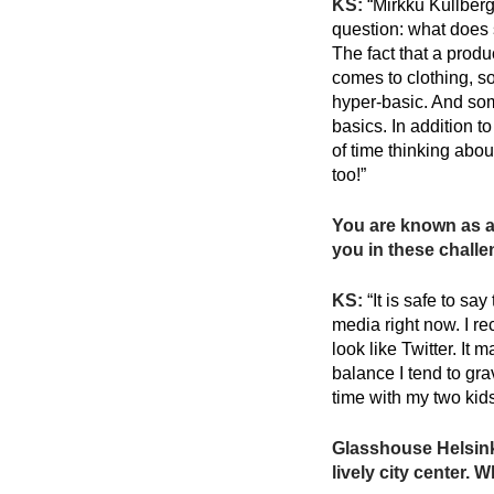
KS:
“Mirkku Kullberg 
question: what does s
The fact that a produ
comes to clothing, s
hyper-basic. And some
basics. In addition t
of time thinking abou
too!”
You are known as a 
you in these chall
KS:
“It is safe to sa
media right now. I r
look like Twitter. It
balance I tend to gra
time with my two kids
Glasshouse Helsinki
lively city center. 