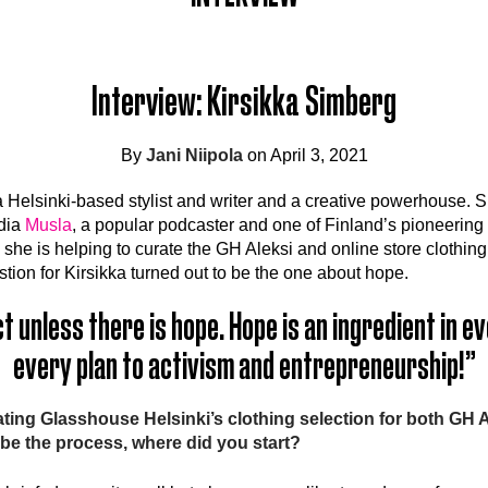
Interview: Kirsikka Simberg
By
Jani Niipola
on April 3, 2021
a Helsinki-based stylist and writer and a creative powerhouse. S
edia
Musla
, a popular podcaster and one of Finland’s pioneering 
he is helping to curate the GH Aleksi and online store clothing 
tion for Kirsikka turned out to be the one about hope.
ct unless there is hope. Hope is an ingredient in 
every plan to activism and entrepreneurship!”
ting Glasshouse Helsinki’s clothing selection for both GH 
ibe the process, where did you start?