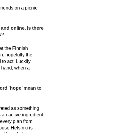
friends on a picnic
and online. Is there
s?
at the Finnish
n: hopefully the
to act. Luckily
er hand, when a
ord ‘hope’ mean to
preted as something
s an active ingredient
m every plan from
ouse Helsinki is