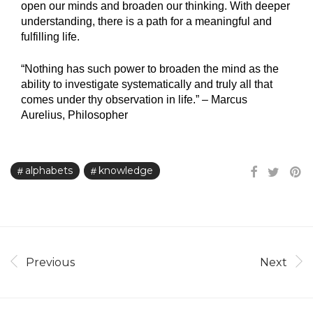
open our minds and broaden our thinking. With deeper
understanding, there is a path for a meaningful and
fulfilling life.
“Nothing has such power to broaden the mind as the
ability to investigate systematically and truly all that
comes under thy observation in life.”
–
Marcus
Aurelius, Philosopher‍
alphabets
knowledge
Previous
Next