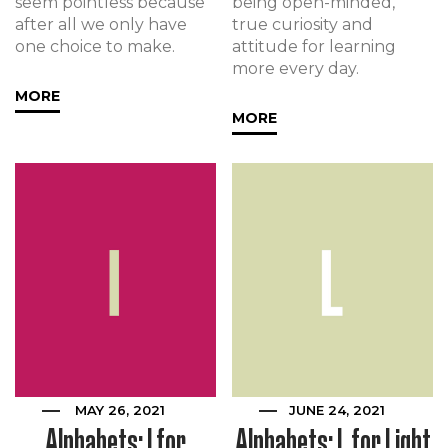
seem pointless because
being open-minded,
after all we only have
true curiosity and
one choice to make.
attitude for learning
more every day.
MORE
MORE
MAY 26, 2021
JUNE 24, 2021
Alphabets: I for
Alphabets: L for Light