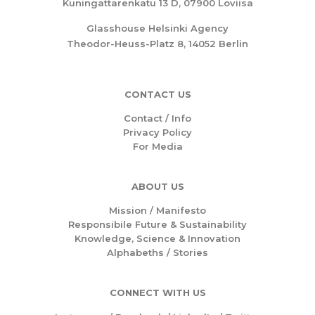
Kuningattarenkatu 13 D, 07900 Loviisa
Glasshouse Helsinki Agency
Theodor-Heuss-Platz 8, 14052 Berlin
CONTACT US
Contact / Info
Privacy Policy
For Media
ABOUT US
Mission /
Manifesto
Responsibile Future & Sustainability
Knowledge, Science & Innovation
Alphabeths
/
Stories
CONNECT WITH US