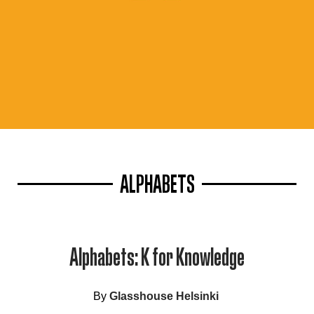
ALPHABETS
Alphabets: K for Knowledge
By
Glasshouse Helsinki