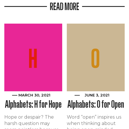
READ MORE
MARCH 30, 2021
JUNE 3, 2021
Alphabets: H for Hope
Alphabets: O for Open
Hope or despair? The
Word “open” inspires us
harsh question may
when thinking about