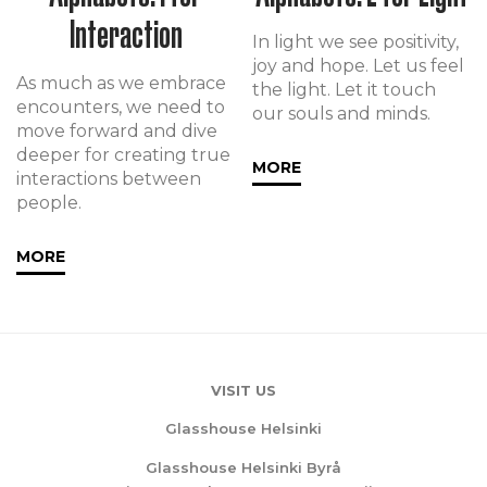
Interaction
In light we see positivity,
joy and hope. Let us feel
As much as we embrace
the light. Let it touch
encounters, we need to
our souls and minds.
move forward and dive
deeper for creating true
MORE
interactions between
people.
MORE
VISIT US
Glasshouse Helsinki
Glasshouse Helsinki Byrå