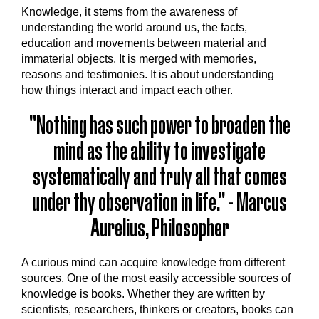
Knowledge, it stems from the awareness of
understanding the world around us, the facts,
education and movements between material and
immaterial objects. It is merged with memories,
reasons and testimonies. It is about understanding
how things interact and impact each other.
"Nothing has such power to broaden the
mind as the ability to investigate
systematically and truly all that comes
under thy observation in life." - Marcus
Aurelius, Philosopher
A curious mind can acquire knowledge from different
sources. One of the most easily accessible sources of
knowledge is books. Whether they are written by
scientists, researchers, thinkers or creators, books can