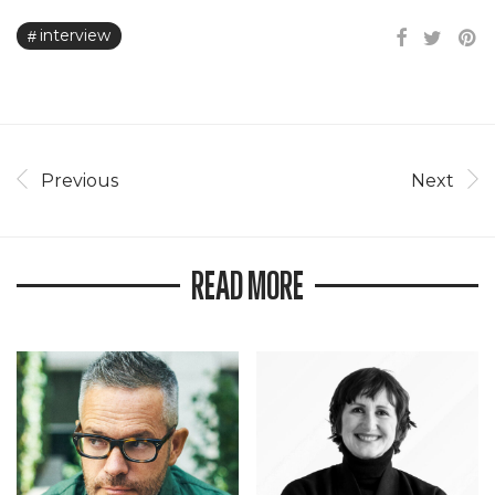
interview
Previous
Next
READ MORE