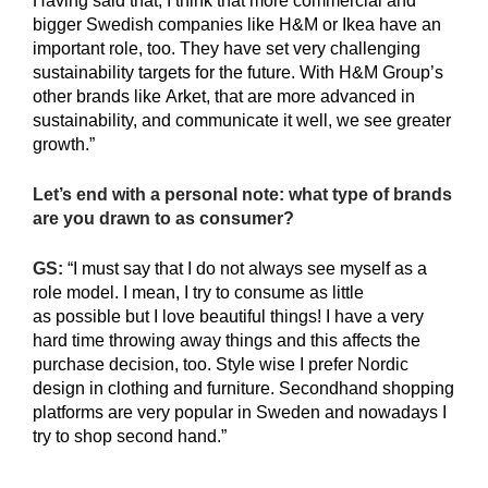
Having said that, I think that more commercial and
bigger Swedish companies like H&M or Ikea have an
important role, too. They have set very challenging
sustainability targets for the future. With H&M Group’s
other brands like Arket, that are more advanced in
sustainability, and communicate it well, we see greater
growth.”
Let’s end with a personal note: what type of brands
are you drawn to as consumer?
GS:
“I must say that I do not always see myself as a
role model. I mean, I try to consume as little
as possible but I love beautiful things! I have a very
hard time throwing away things and this affects the
purchase decision, too. Style wise I prefer Nordic
design in clothing and furniture. Secondhand shopping
platforms are very popular in Sweden and nowadays I
try to shop second hand.”