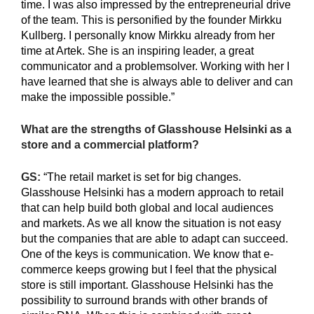
time. I was also impressed by the entrepreneurial drive
of the team. This is personified by the founder Mirkku
Kullberg. I personally know Mirkku already from her
time at Artek. She is an inspiring leader, a great
communicator and a problemsolver. Working with her I
have learned that she is always able to deliver and can
make the impossible possible.”
What are the strengths of Glasshouse Helsinki as a
store and a commercial platform?
GS:
“The retail market is set for big changes.
Glasshouse Helsinki has a modern approach to retail
that can help build both global and local audiences
and markets. As we all know the situation is not easy
but the companies that are able to adapt can succeed.
One of the keys is communication. We know that e-
commerce keeps growing but I feel that the physical
store is still important. Glasshouse Helsinki has the
possibility to surround brands with other brands of