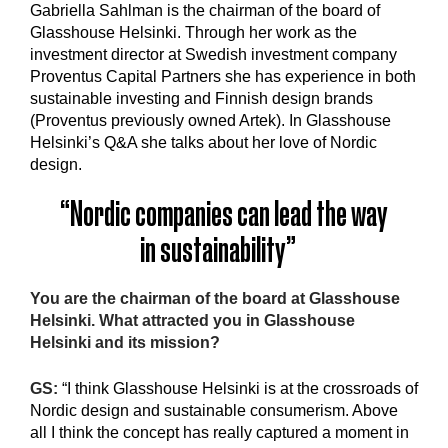
Gabriella Sahlman is the chairman of the board of
Glasshouse Helsinki. Through her work as the
investment director at Swedish investment company
Proventus Capital Partners she has experience in both
sustainable investing and Finnish design brands
(Proventus previously owned Artek). In Glasshouse
Helsinki’s Q&A she talks about her love of Nordic
design.
“Nordic companies can lead the way
in sustainability”
You are the chairman of the board at Glasshouse
Helsinki. What attracted you in Glasshouse
Helsinki and its mission?
GS:
“I think Glasshouse Helsinki is at the crossroads of
Nordic design and sustainable consumerism. Above
all I think the concept has really captured a moment in