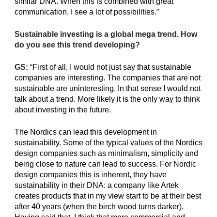
similar DNA. When this is combined with great
communication, I see a lot of possibilities.”
Sustainable investing is a global mega trend. How
do you see this trend developing?
GS:
“First of all, I would not just say that sustainable
companies are interesting. The companies that are not
sustainable are uninteresting. In that sense I would not
talk about a trend. More likely it is the only way to think
about investing in the future.
The Nordics can lead this development in
sustainability. Some of the typical values of the Nordics
design companies such as minimalism, simplicity and
being close to nature can lead to success. For Nordic
design companies this is inherent, they have
sustainability in their DNA: a company like Artek
creates products that in my view start to be at their best
after 40 years (when the birch wood turns darker).