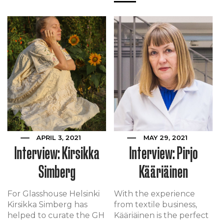
APRIL 3, 2021
MAY 29, 2021
Interview: Kirsikka
Interview: Pirjo
Simberg
Kääriäinen
For Glasshouse Helsinki
With the experience
Kirsikka Simberg has
from textile business,
helped to curate the GH
Kääriäinen is the perfect