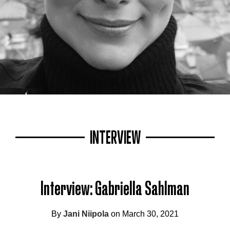
INTERVIEW
Interview: Gabriella Sahlman
By
Jani Niipola
on March 30, 2021