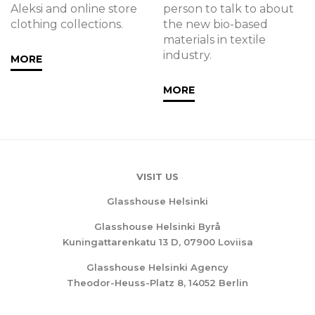
Aleksi and online store
person to talk to about
clothing collections.
the new bio-based
materials in textile
industry. ‍
MORE
MORE
VISIT US
Glasshouse Helsinki
Glasshouse Helsinki Byrå
Kuningattarenkatu 13 D, 07900 Loviisa
Glasshouse Helsinki Agency
Theodor-Heuss-Platz 8, 14052 Berlin