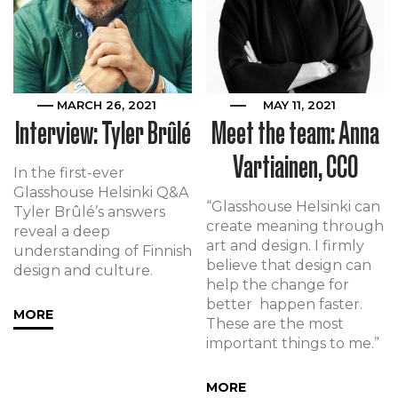
MARCH 26, 2021
MAY 11, 2021
Interview: Tyler Brûlé
Meet the team: Anna
Vartiainen, CCO
In the first-ever
Glasshouse Helsinki Q&A
“Glasshouse Helsinki can
Tyler Brûlé’s answers
create meaning through
reveal a deep
art and design. I firmly
understanding of Finnish
believe that design can
design and culture.
help the change for
better happen faster.
MORE
These are the most
important things to me.”
MORE