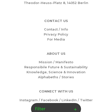
Theodor-Heuss-Platz 8, 14052 Berlin
CONTACT US
Contact / Info
Privacy Policy
For Media
ABOUT US
Mission /
Manifesto
Responsibile Future & Sustainability
Knowledge, Science & Innovation
Alphabeths
/
Stories
CONNECT WITH US
Instagram
/
Facebook
/
LinkedIn
/
Twitter
Filter