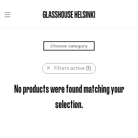
Choose category
Filters active
(1)
No products were found matching your
selection.