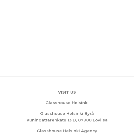
VISIT US
Glasshouse Helsinki
Glasshouse Helsinki Byrå
Kuningattarenkatu 13 D, 07900 Loviisa
Glasshouse Helsinki Agency