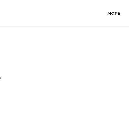
MORE
.