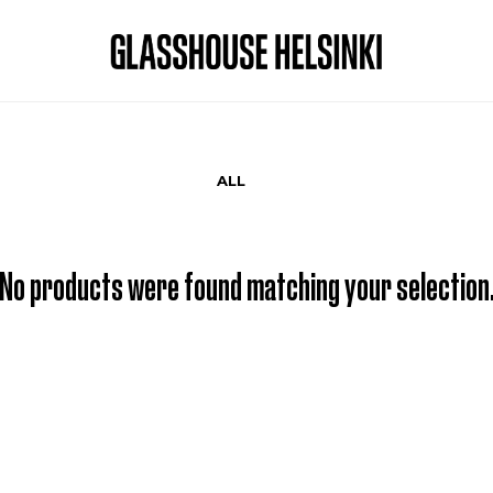
ALL
No products were found matching your selection