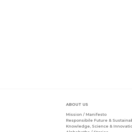
ABOUT US
Mission /
Manifesto
Responsibile Future & Sustainab
Knowledge, Science & Innovati