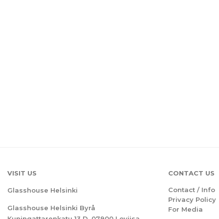
VISIT US
CONTACT US
Contact / Info
Glasshouse Helsinki
Privacy Policy
Glasshouse Helsinki Byrå
For Media
Kuningattarenkatu 13 D, 07900 Loviisa