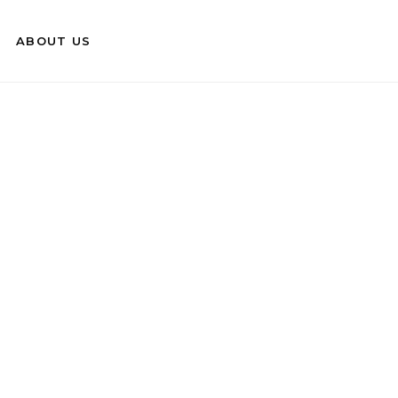
ABOUT US