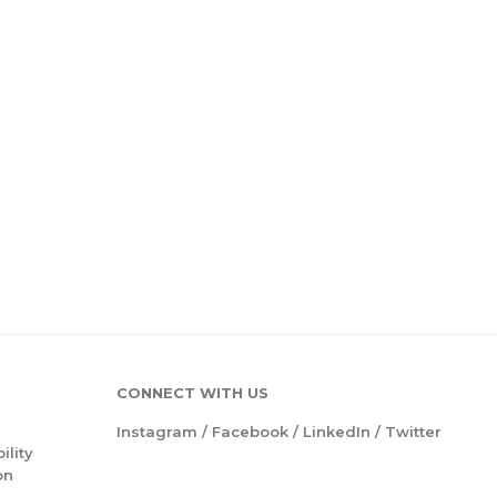
CONNECT WITH US
Instagram
/
Facebook
/
LinkedIn
/
Twitter
ility
on