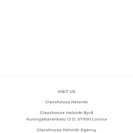
VISIT US
Glasshouse Helsinki
Glasshouse Helsinki Byrå
Kuningattarenkatu 13 D, 07900 Loviisa
Glasshouse Helsinki Agency