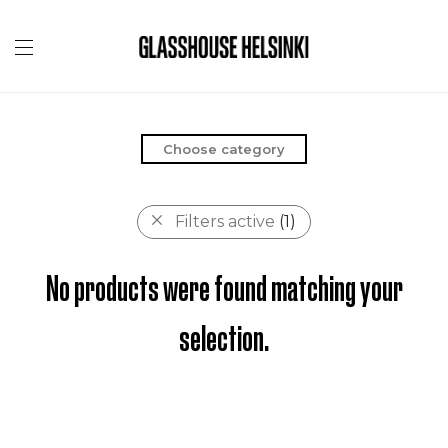
Choose category
Filters active
(1)
No products were found matching your
selection.