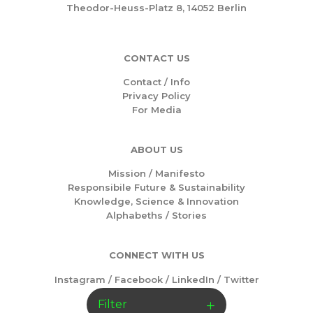
Theodor-Heuss-Platz 8, 14052 Berlin
CONTACT US
Contact / Info
Privacy Policy
For Media
ABOUT US
Mission /
Manifesto
Responsibile Future & Sustainability
Knowledge, Science & Innovation
Alphabeths
/
Stories
CONNECT WITH US
Instagram
/
Facebook
/
LinkedIn
/
Twitter
Filter