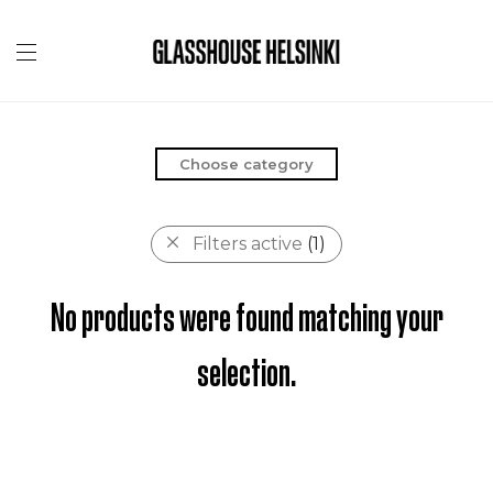
Choose category
Filters active
(1)
No products were found matching your
selection.