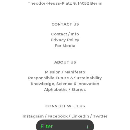
Theodor-Heuss-Platz 8, 14052 Berlin
CONTACT US
Contact / Info
Privacy Policy
For Media
ABOUT US
Mission /
Manifesto
Responsibile Future & Sustainability
Knowledge, Science & Innovation
Alphabeths
/
Stories
CONNECT WITH US
Instagram
/
Facebook
/
LinkedIn
/
Twitter
Filter