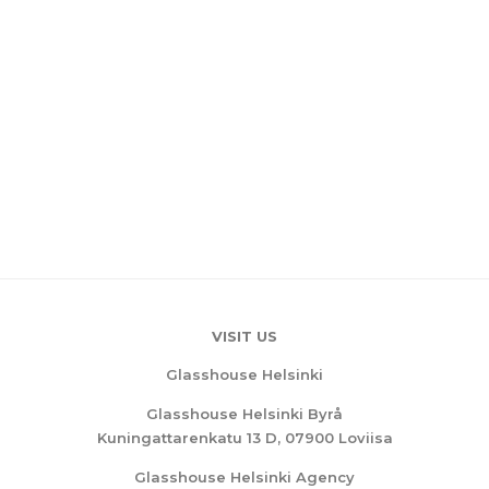
VISIT US
Glasshouse Helsinki
Glasshouse Helsinki Byrå
Kuningattarenkatu 13 D, 07900 Loviisa
Glasshouse Helsinki Agency