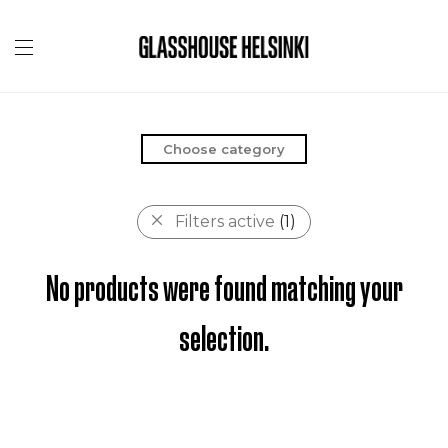
Choose category
Filters active
(1)
No products were found matching your
selection.