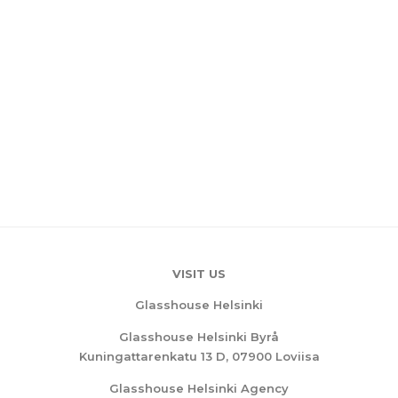
VISIT US
Glasshouse Helsinki
Glasshouse Helsinki Byrå
Kuningattarenkatu 13 D, 07900 Loviisa
Glasshouse Helsinki Agency