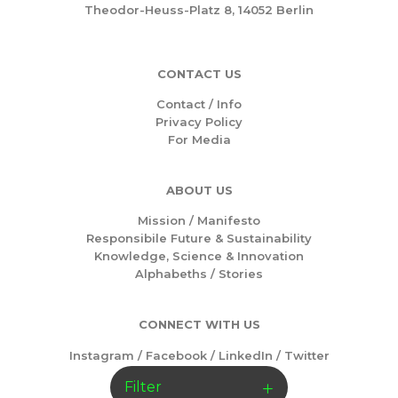
Theodor-Heuss-Platz 8, 14052 Berlin
CONTACT US
Contact / Info
Privacy Policy
For Media
ABOUT US
Mission /
Manifesto
Responsibile Future & Sustainability
Knowledge, Science & Innovation
Alphabeths
/
Stories
CONNECT WITH US
Instagram
/
Facebook
/
LinkedIn
/
Twitter
Filter