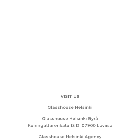
VISIT US
Glasshouse Helsinki
Glasshouse Helsinki Byrå
Kuningattarenkatu 13 D, 07900 Loviisa
Glasshouse Helsinki Agency