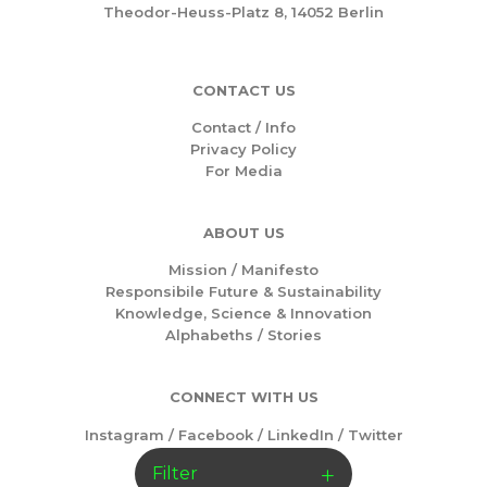
Theodor-Heuss-Platz 8, 14052 Berlin
CONTACT US
Contact / Info
Privacy Policy
For Media
ABOUT US
Mission /
Manifesto
Responsibile Future & Sustainability
Knowledge, Science & Innovation
Alphabeths
/
Stories
CONNECT WITH US
Instagram
/
Facebook
/
LinkedIn
/
Twitter
Filter