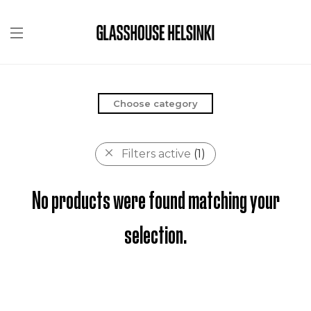
Choose category
Filters active
(1)
No products were found matching your
selection.