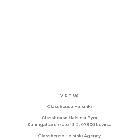
VISIT US
Glasshouse Helsinki
Glasshouse Helsinki Byrå
Kuningattarenkatu 13 D, 07900 Loviisa
Glasshouse Helsinki Agency