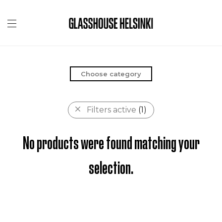
Choose category
Filters active
(1)
No products were found matching your
selection.