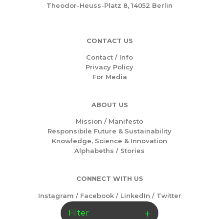
Theodor-Heuss-Platz 8, 14052 Berlin
CONTACT US
Contact / Info
Privacy Policy
For Media
ABOUT US
Mission /
Manifesto
Responsibile Future & Sustainability
Knowledge, Science & Innovation
Alphabeths
/
Stories
CONNECT WITH US
Instagram
/
Facebook
/
LinkedIn
/
Twitter
Filter