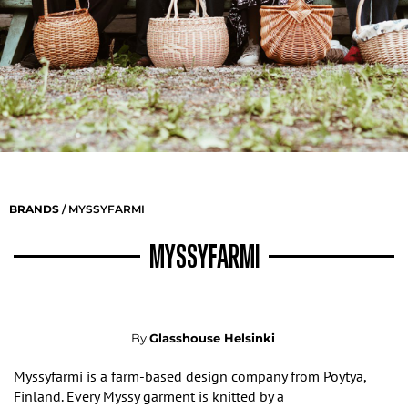
BRANDS
/ MYSSYFARMI
MYSSYFARMI
By
Glasshouse Helsinki
Myssyfarmi is a farm-based design company from P
ö
ytyä
,
Finland. Every Myssy garment is knitted by a