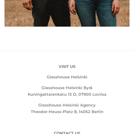
VISIT US
Glasshouse Helsinki
Glasshouse Helsinki Byrå
Kuningattarenkatu 13 D, 07900 Loviisa
Glasshouse Helsinki Agency
Theodor-Heuss-Platz 8, 14052 Berlin
CONTACT US