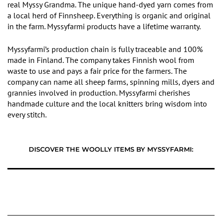
real Myssy Grandma.
The
unique hand-dyed yarn
comes
from
a local herd of Finnsheep. Everything is organic and original
in
the farm. Myssyfarmi products have a lifetime warranty.
Myssyfarmi’
s production chain is fully traceable and 100%
made in Finland. The company takes Finnish wool from
waste to use and pays a fair price for the farmers. The
company can name all sheep farms, spinning mills, dyers and
grannies involved in production. Myssyfarmi cherishes
handmade culture and the local knitters bring wisdom into
every stitch.
DISCOVER THE WOOLLY ITEMS BY MYSSYFARMI: