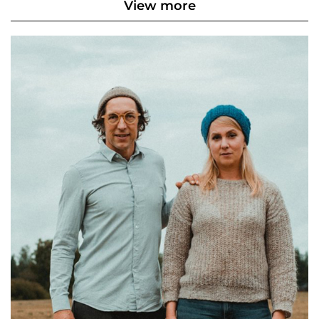
View more