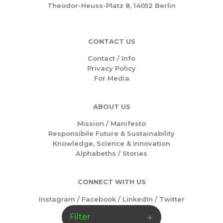
Theodor-Heuss-Platz 8, 14052 Berlin
CONTACT US
Contact / Info
Privacy Policy
For Media
ABOUT US
Mission /
Manifesto
Responsibile Future & Sustainability
Knowledge, Science & Innovation
Alphabeths
/
Stories
CONNECT WITH US
Instagram
/
Facebook
/
LinkedIn
/
Twitter
Filter