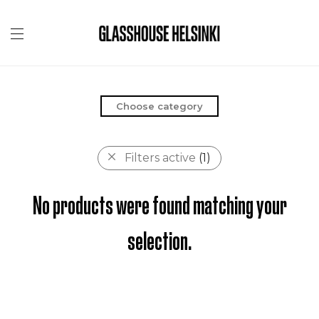
Choose category
Filters active
(1)
No products were found matching your
selection.