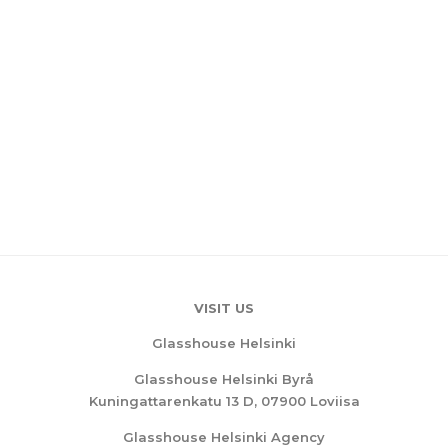
VISIT US
Glasshouse Helsinki
Glasshouse Helsinki Byrå
Kuningattarenkatu 13 D, 07900 Loviisa
Glasshouse Helsinki Agency