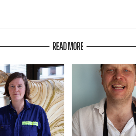
READ MORE