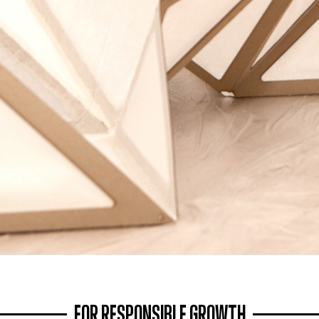
FOR RESPONSIBLE GROWTH