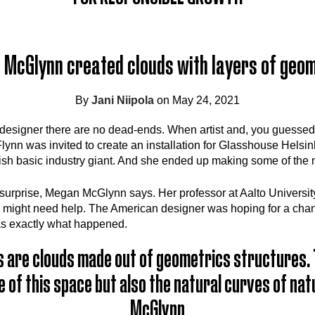
McGlynn created clouds with layers of geo
By
Jani Niipola
on May 24, 2021
designer there are no dead-ends. When artist and, you guessed 
nn was invited to create an installation for Glasshouse Helsin
ish basic industry giant. And she ended up making some of the m
 surprise, Megan McGlynn says. Her professor at Aalto Universit
 might need help. The American designer was hoping for a chan
as exactly what happened.
 are clouds made out of geometrics structures. 
 of this space but also the natural curves of na
McGlynn