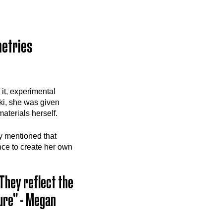
metries
it, experimental
ki, she was given
aterials herself.
y mentioned that
ce to create her own
They reflect the
ture" - Megan