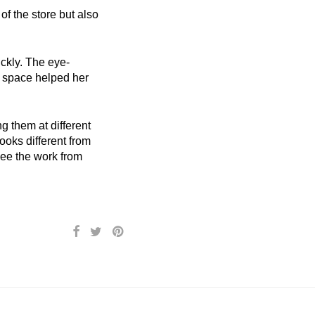
f the store but also
ickly. The eye-
e space helped her
g them at different
looks different from
 see the work from