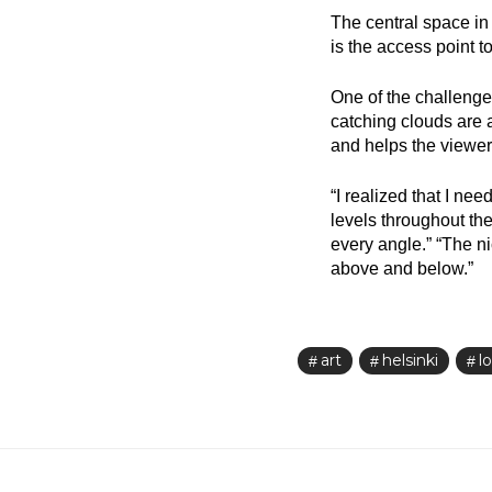
The central space in 
is the access point t
One of the challenges
catching clouds are 
and helps the viewer,
“I realized that I ne
levels throughout the 
every angle.” “The ni
above and below.”
art
helsinki
lo