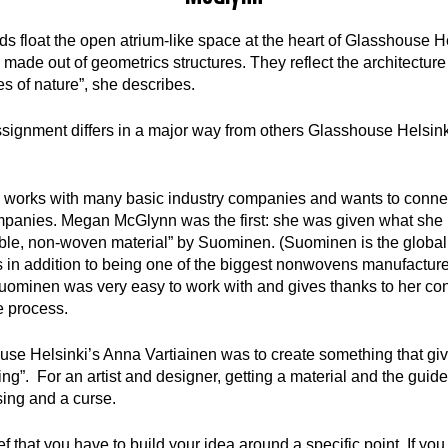
 float the open atrium-like space at the heart of Glasshouse Hel
 made out of geometrics structures. They reflect the architecture
es of nature”, she describes.
gnment differs in a major way from others Glasshouse Helsinki
 works with many basic industry companies and wants to conne
ompanies. Megan McGlynn was the first: she was given what she 
rable, non-woven material” by Suominen. (Suominen is the global
in addition to being one of the biggest nonwovens manufacturer
ominen was very easy to work with and gives thanks to her con
e process.
use Helsinki’s Anna Vartiainen was to create something that gi
ing”. For an artist and designer, getting a material and the guid
sing and a curse.
ief that you have to build your idea around a specific point. If yo