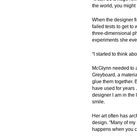
the world, you might 
When the designer fir
failed tests to get t
three-dimensional phys
experiments she even
“I started to think ab
McGlynn needed to ad
Greyboard, a material
glue them together. 
have used for years 
designer I am in the 
smile.
Her art often has arc
design. “Many of my d
happens when you can