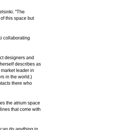
sinki.‍ “The
 of this space but
 collaborating
ct designers and
herself describes as
 market leader in
s in the world.)
tacts there who
ves the atrium space
elines that come with
u can do anything in