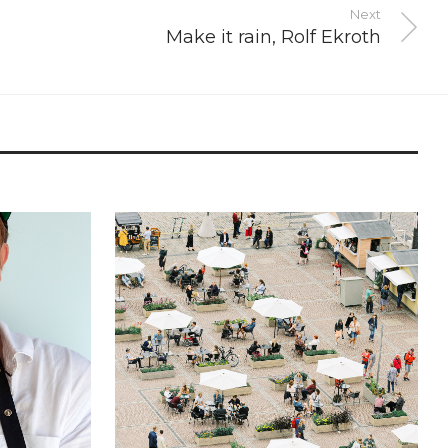
Next
Make it rain, Rolf Ekroth