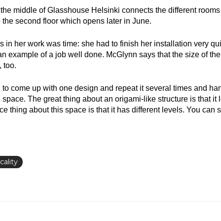
the middle of Glasshouse Helsinki connects the different rooms o
o the second floor which opens later in June.
 in her work was time: she had to finish her installation very qu
an example of a job well done. McGlynn says that the size of th
 too.
ed to come up with one design and repeat it several times and han
space. The great thing about an origami-like structure is that it 
ce thing about this space is that it has different levels. You can
cality