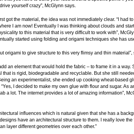
drive yourself crazy”, McGlynn says.
st got the material, the idea was not immediately clear. “I had to 
o where I am now! Eventually I was thinking about clouds and start
icality to this material that is very difficult to work with”, McGl
tually started using folding and origami techniques she has use
out origami to give structure to this very flimsy and thin material”
d an element that would hold the fabric – to frame it in a way.
 that is rigid, biodegradable and recyclable. But she still neede
Being an experimentalist, she ended up cooking wheat-based glue 
. “Yes, I decided to make my own glue with flour and sugar. As 
lab a lot. The internet provides a lot of amazing information”, M
hitectural influences which is natural given that she has a backg
esigns have an architectural structure to them. I really love the
 layer different geometries over each other.”