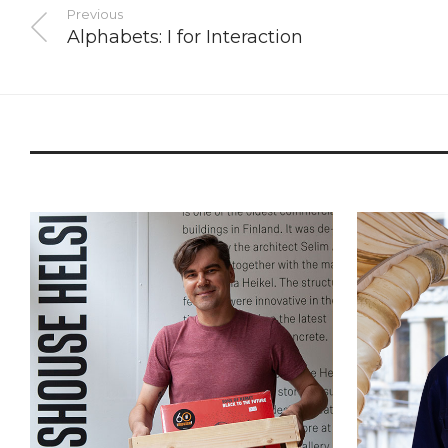
Previous
Alphabets: I for Interaction