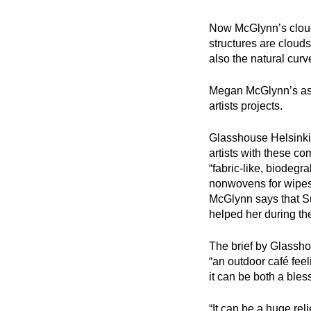
Now McGlynn’s clouds
structures are clouds
also the natural curv
Megan McGlynn’s assi
artists projects.
Glasshouse Helsinki
artists with these c
“fabric-like, biodeg
nonwovens for wipes 
McGlynn says that Su
helped her during th
The brief by Glassho
“an outdoor café feel
it can be both a bles
“It can be a huge rel