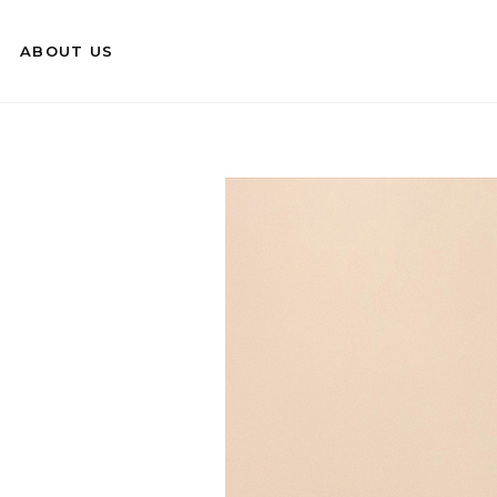
ABOUT US