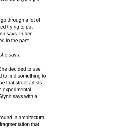
go through a lot of
ed trying to put
ynn says. In her
d in the past.
, she says.
 She decided to use
d to find something to
that street artists
an experimental
cGlynn says with a
round in architectural
 fragmentation that