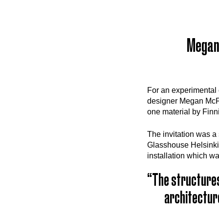
Megan 
For an experimental 
designer Megan McFly
one material by Finn
The invitation was a
Glasshouse Helsinki
installation which w
“The structures
architecture