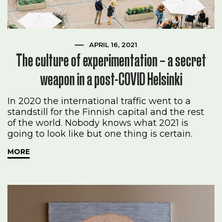
APRIL 16, 2021
The culture of experimentation – a secret
weapon in a post-COVID Helsinki
In 2020 the international traffic went to a
standstill for the Finnish capital and the rest
of the world. Nobody knows what 2021 is
going to look like but one thing is certain.
MORE