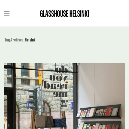
Tag Archives:
Helsinki