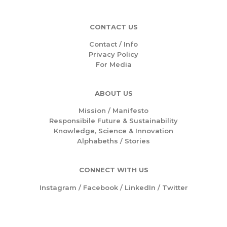
CONTACT US
Contact / Info
Privacy Policy
For Media
ABOUT US
Mission /
Manifesto
Responsibile Future & Sustainability
Knowledge, Science & Innovation
Alphabeths
/
Stories
CONNECT WITH US
Instagram
/
Facebook
/
LinkedIn
/
Twitter