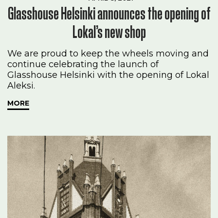
Glasshouse Helsinki announces the opening of
Lokal’s new shop
We are proud to keep the wheels moving and
continue celebrating the launch of
Glasshouse Helsinki with the opening of Lokal
Aleksi.
MORE