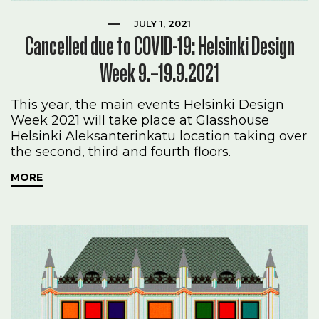
JULY 1, 2021
Cancelled due to COVID-19: Helsinki Design
Week 9.–19.9.2021
This year, the main events Helsinki Design
Week 2021 will take place at Glasshouse
Helsinki Aleksanterinkatu location taking over
the second, third and fourth floors.
MORE