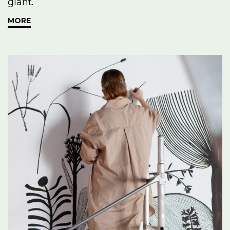
giant.
MORE