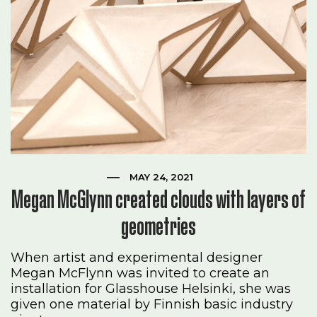
MAY 24, 2021
Megan McGlynn created clouds with layers of
geometries
When artist and experimental designer
Megan McFlynn was invited to create an
installation for Glasshouse Helsinki, she was
given one material by Finnish basic industry