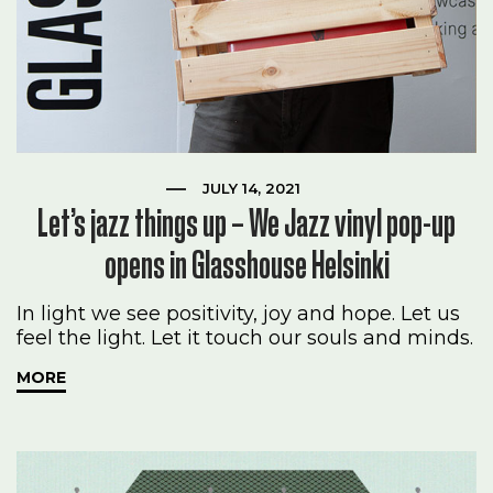
JULY 14, 2021
Let’s jazz things up – We Jazz vinyl pop-up
opens in Glasshouse Helsinki
In light we see positivity, joy and hope. Let us
feel the light. Let it touch our souls and minds.
MORE