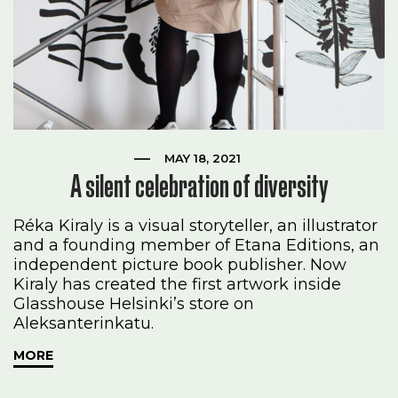
MAY 18, 2021
A silent celebration of diversity
Réka Kiraly is a visual storyteller, an illustrator
and a founding member of Etana Editions, an
independent picture book publisher. Now
Kiraly has created the first artwork inside
Glasshouse Helsinki’s store on
Aleksanterinkatu.
MORE