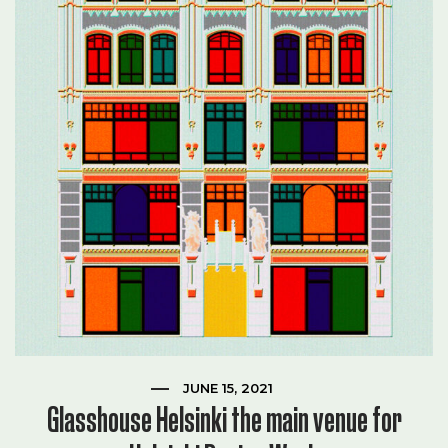
JUNE 15, 2021
Glasshouse Helsinki the main venue for