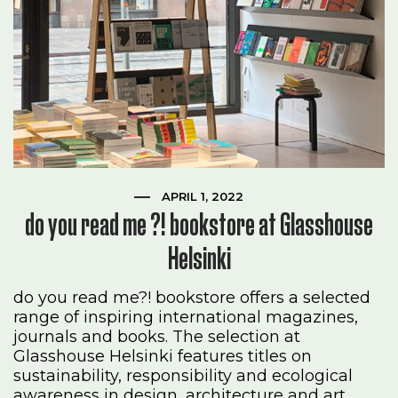
APRIL 1, 2022
do you read me ?! bookstore at Glasshouse
Helsinki
do you read me?! bookstore offers a selected
range of inspiring international magazines,
journals and books. The selection at
Glasshouse Helsinki features titles on
sustainability, responsibility and ecological
awareness in design, architecture and art..