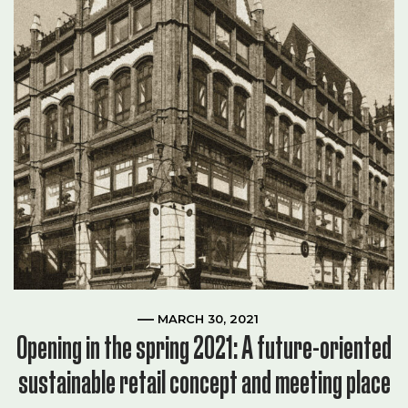
MARCH 30, 2021
Opening in the spring 2021: A future-oriented
sustainable retail concept and meeting place