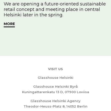
We are opening a future-oriented sustainable
retail concept and meeting place in central
Helsinki later in the spring.
MORE
VISIT US
Glasshouse Helsinki
Glasshouse Helsinki Byrå
Kuningattarenkatu 13 D, 07900 Loviisa
Glasshouse Helsinki Agency
Theodor-Heuss-Platz 8, 14052 Berlin