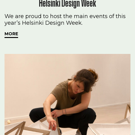
Helsinki Design Week
We are proud to host the main events of this
year’s Helsinki Design Week.
MORE