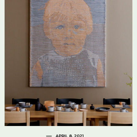
APRIL 8, 2021