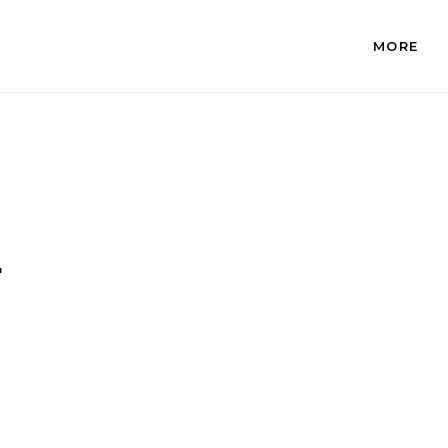
MORE
.