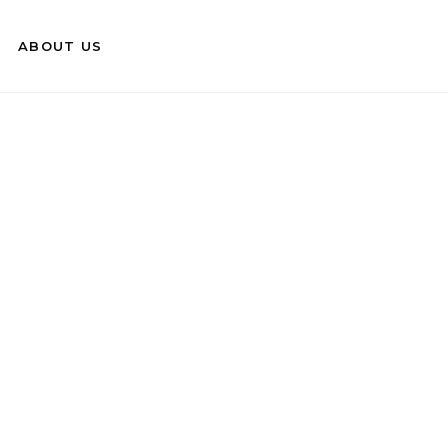
ABOUT US