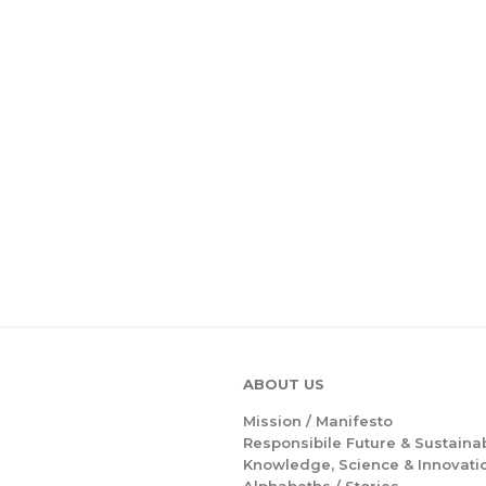
ABOUT US
Mission /
Manifesto
Responsibile Future & Sustainab
Knowledge, Science & Innovati