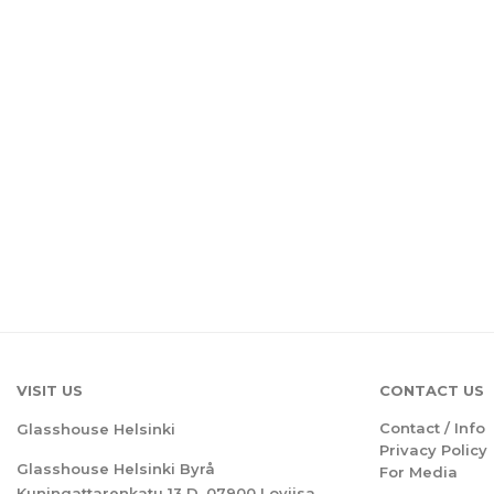
VISIT US
CONTACT US
Contact / Info
Glasshouse Helsinki
Privacy Policy
Glasshouse Helsinki Byrå
For Media
Kuningattarenkatu 13 D, 07900 Loviisa