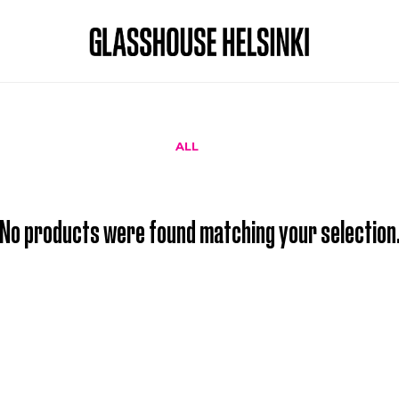
ALL
No products were found matching your selection