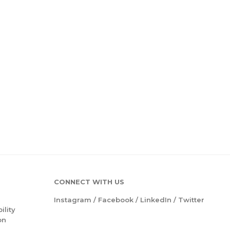
CONNECT WITH US
Instagram
/
Facebook
/
LinkedIn
/
Twitter
ility
on