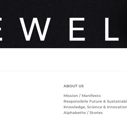
ABOUT US
Mission /
Manifesto
Responsibile Future & Sustainabi
Knowledge, Science & Innovatio
Alphabeths
/
Stories