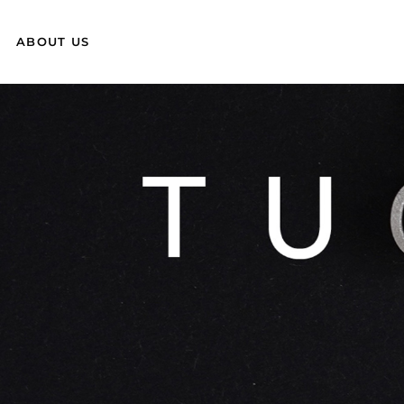
ABOUT US