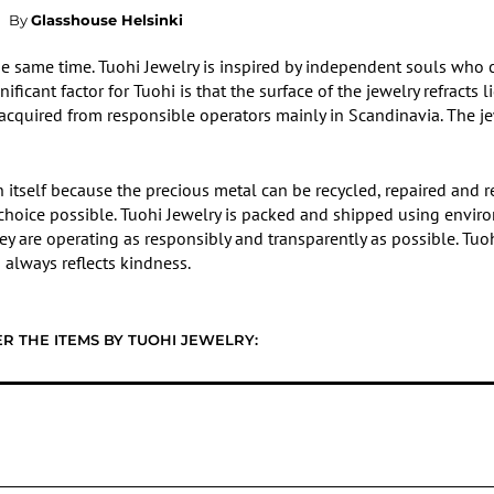
By
Glasshouse Helsinki
he same time. Tuohi Jewelry is inspired by independent souls who
ficant factor for Tuohi is that the surface of the jewelry refracts l
, acquired from responsible operators mainly in Scandinavia. The j
 in itself because the precious metal can be recycled, repaired and
e choice possible. Tuohi Jewelry is packed and shipped using enviro
they are operating as responsibly and transparently as possible. Tuo
always reflects kindness.
R THE ITEMS BY TUOHI JEWELRY: