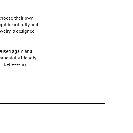
 choose their own
ight beautifully and
ewelry is designed
 reused again and
nmentally friendly
hi believes in