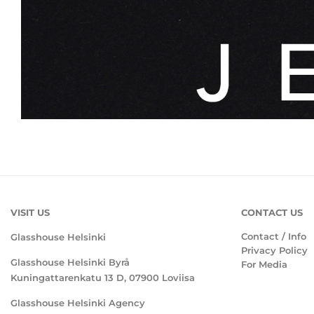
VISIT US
CONTACT US
Contact / Info
Glasshouse Helsinki
Privacy Policy
Glasshouse Helsinki Byrå
For Media
Kuningattarenkatu 13 D, 07900 Loviisa
Glasshouse Helsinki Agency