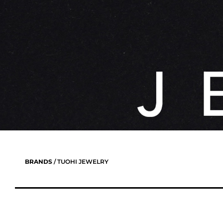
BRANDS
/ TUOHI JEWELRY