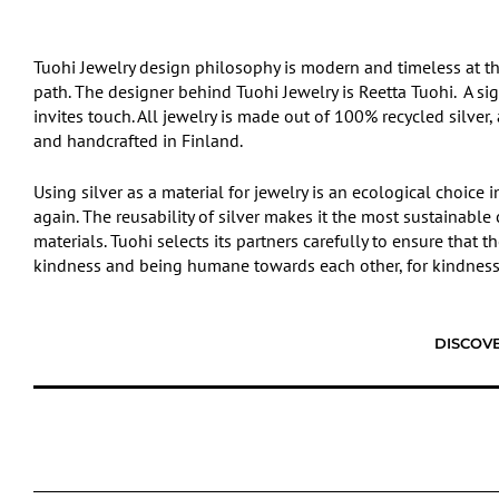
Tuohi Jewelry design philosophy is modern and timeless at t
path. The designer behind Tuohi Jewelry is Reetta Tuohi. A signi
invites touch. All jewelry is made out of 100% recycled silver
and handcrafted in Finland.
Using silver as a material for jewelry is an ecological choice
again. The reusability of silver makes it the most sustainabl
materials. Tuohi selects its partners carefully to ensure that 
kindness and being humane towards each other, for kindness 
DISCOVE