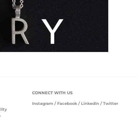
CONNECT WITH US
Instagram
/
Facebook
/
LinkedIn
/
Twitter
lity
n