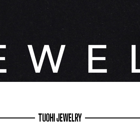
TUOHI JEWELRY