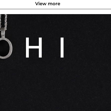
View more