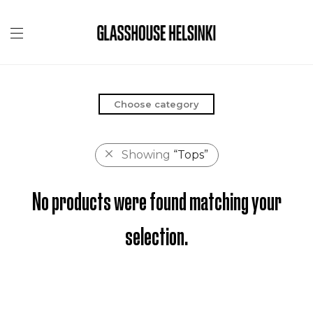
Choose category
Showing
“Tops”
No products were found matching your
selection.