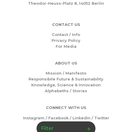
Theodor-Heuss-Platz 8, 14052 Berlin
CONTACT US
Contact / Info
Privacy Policy
For Media
ABOUT US
Mission /
Manifesto
Responsibile Future & Sustainability
Knowledge, Science & Innovation
Alphabeths
/
Stories
CONNECT WITH US
Instagram
/
Facebook
/
LinkedIn
/
Twitter
Filter