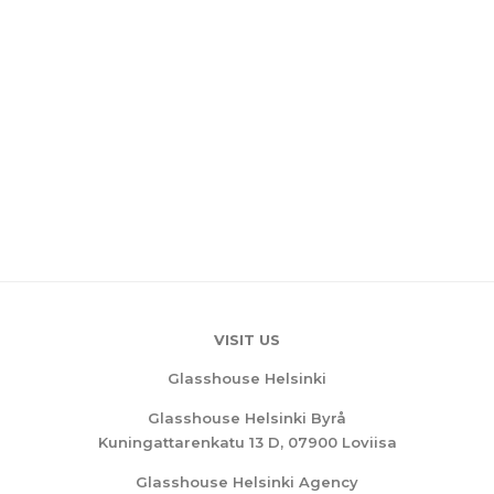
VISIT US
Glasshouse Helsinki
Glasshouse Helsinki Byrå
Kuningattarenkatu 13 D, 07900 Loviisa
Glasshouse Helsinki Agency