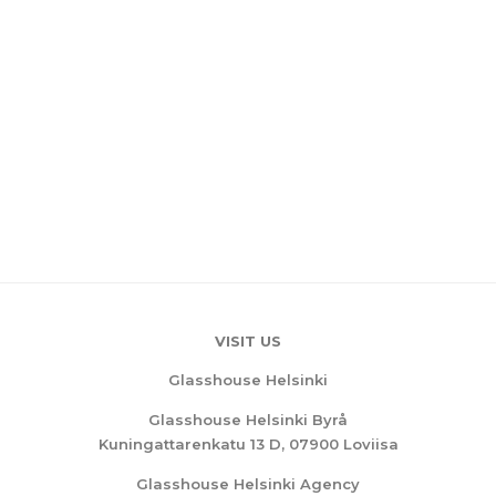
VISIT US
Glasshouse Helsinki
Glasshouse Helsinki Byrå
Kuningattarenkatu 13 D, 07900 Loviisa
Glasshouse Helsinki Agency