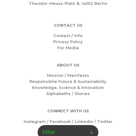
Theodor-Heuss-Platz 8, 14052 Berlin
CONTACT US
Contact / Info
Privacy Policy
For Media
ABOUT US
Mission /
Manifesto
Responsibile Future & Sustainability
Knowledge, Science & Innovation
Alphabeths
/
Stories
CONNECT WITH US
Instagram
/
Facebook
/
LinkedIn
/
Twitter
Filter