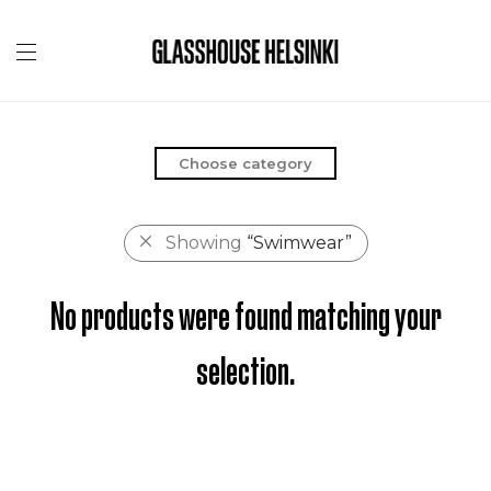
Choose category
Showing
“Swimwear”
No products were found matching your
selection.