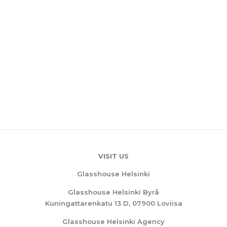
VISIT US
Glasshouse Helsinki
Glasshouse Helsinki Byrå
Kuningattarenkatu 13 D, 07900 Loviisa
Glasshouse Helsinki Agency