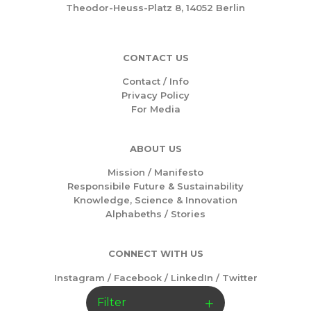
Theodor-Heuss-Platz 8, 14052 Berlin
CONTACT US
Contact / Info
Privacy Policy
For Media
ABOUT US
Mission /
Manifesto
Responsibile Future & Sustainability
Knowledge, Science & Innovation
Alphabeths
/
Stories
CONNECT WITH US
Instagram
/
Facebook
/
LinkedIn
/
Twitter
Filter