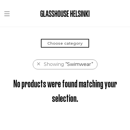
Choose category
Showing
“Swimwear”
No products were found matching your
selection.