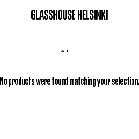
ALL
No products were found matching your selection