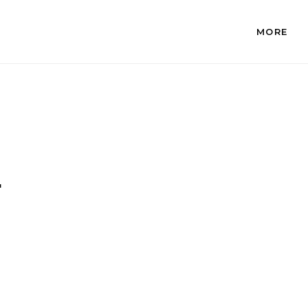
MORE
.