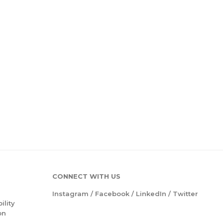
CONNECT WITH US
Instagram
/
Facebook
/
LinkedIn
/
Twitter
ility
on