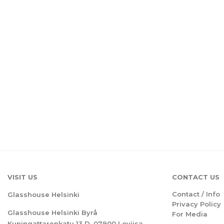
VISIT US
CONTACT US
Contact / Info
Glasshouse Helsinki
Privacy Policy
Glasshouse Helsinki Byrå
For Media
Kuningattarenkatu 13 D, 07900 Loviisa