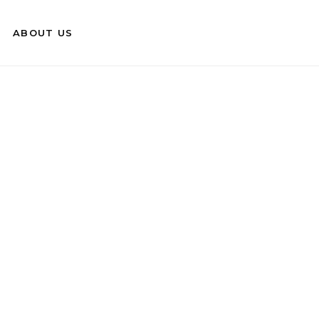
ABOUT US