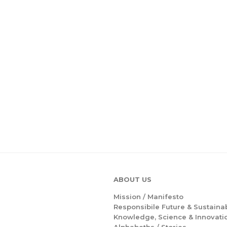
ABOUT US
Mission /
Manifesto
Responsibile Future & Sustainab
Knowledge, Science & Innovati