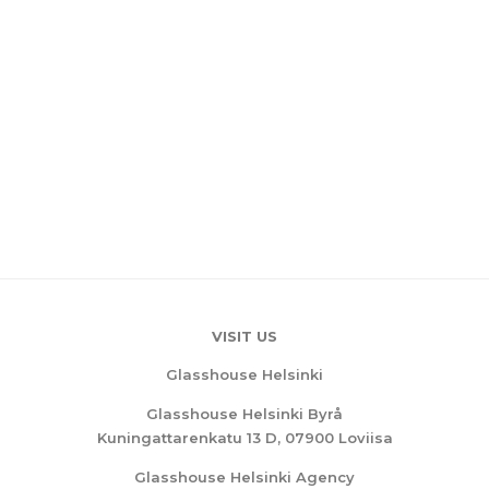
VISIT US
Glasshouse Helsinki
Glasshouse Helsinki Byrå
Kuningattarenkatu 13 D, 07900 Loviisa
Glasshouse Helsinki Agency