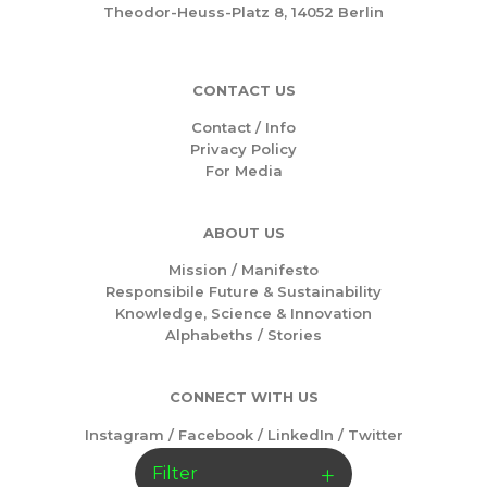
Theodor-Heuss-Platz 8, 14052 Berlin
CONTACT US
Contact / Info
Privacy Policy
For Media
ABOUT US
Mission /
Manifesto
Responsibile Future & Sustainability
Knowledge, Science & Innovation
Alphabeths
/
Stories
CONNECT WITH US
Instagram
/
Facebook
/
LinkedIn
/
Twitter
Filter