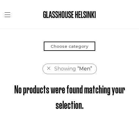
Choose category
Showing
“Men”
No products were found matching your
selection.