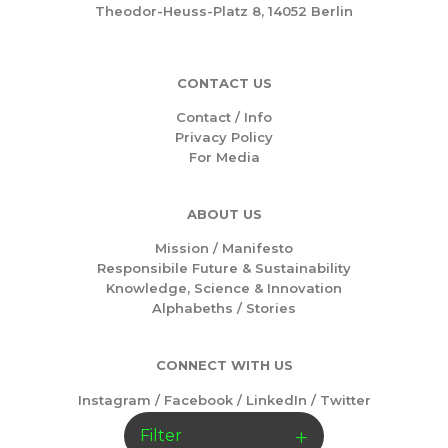
Theodor-Heuss-Platz 8, 14052 Berlin
CONTACT US
Contact / Info
Privacy Policy
For Media
ABOUT US
Mission /
Manifesto
Responsibile Future & Sustainability
Knowledge, Science & Innovation
Alphabeths
/
Stories
CONNECT WITH US
Instagram
/
Facebook
/
LinkedIn
/
Twitter
Filter