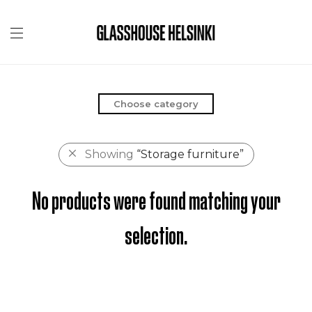
Choose category
Showing
“Storage furniture”
No products were found matching your
selection.