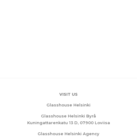
VISIT US
Glasshouse Helsinki
Glasshouse Helsinki Byrå
Kuningattarenkatu 13 D, 07900 Loviisa
Glasshouse Helsinki Agency