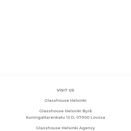
VISIT US
Glasshouse Helsinki
Glasshouse Helsinki Byrå
Kuningattarenkatu 13 D, 07900 Loviisa
Glasshouse Helsinki Agency