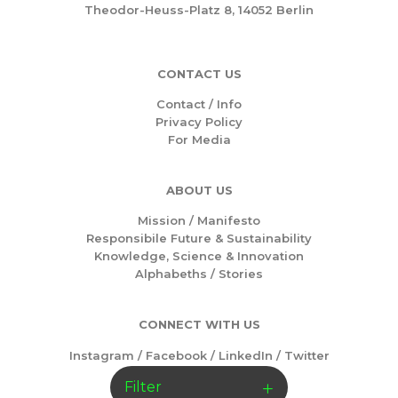
Theodor-Heuss-Platz 8, 14052 Berlin
CONTACT US
Contact / Info
Privacy Policy
For Media
ABOUT US
Mission /
Manifesto
Responsibile Future & Sustainability
Knowledge, Science & Innovation
Alphabeths
/
Stories
CONNECT WITH US
Instagram
/
Facebook
/
LinkedIn
/
Twitter
Filter