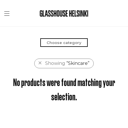
Choose category
Showing
“Skincare”
No products were found matching your
selection.