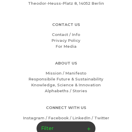
Theodor-Heuss-Platz 8, 14052 Berlin
CONTACT US
Contact / Info
Privacy Policy
For Media
ABOUT US
Mission /
Manifesto
Responsibile Future & Sustainability
Knowledge, Science & Innovation
Alphabeths
/
Stories
CONNECT WITH US
Instagram
/
Facebook
/
LinkedIn
/
Twitter
Filter