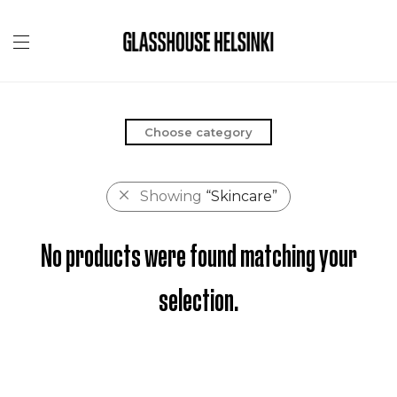
Choose category
Showing
“Skincare”
No products were found matching your
selection.