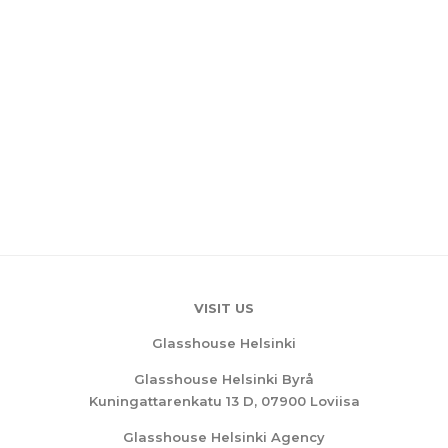
VISIT US
Glasshouse Helsinki
Glasshouse Helsinki Byrå
Kuningattarenkatu 13 D, 07900 Loviisa
Glasshouse Helsinki Agency