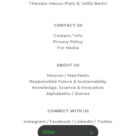
Theodor-Heuss-Platz 8, 14052 Berlin
CONTACT US
Contact / Info
Privacy Policy
For Media
ABOUT US
Mission /
Manifesto
Responsibile Future & Sustainability
Knowledge, Science & Innovation
Alphabeths
/
Stories
CONNECT WITH US
Instagram
/
Facebook
/
LinkedIn
/
Twitter
Filter