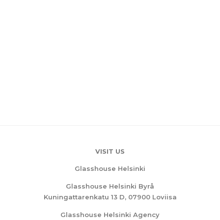
VISIT US
Glasshouse Helsinki
Glasshouse Helsinki Byrå
Kuningattarenkatu 13 D, 07900 Loviisa
Glasshouse Helsinki Agency