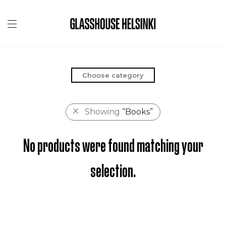
Choose category
Showing
“Books”
No products were found matching your
selection.