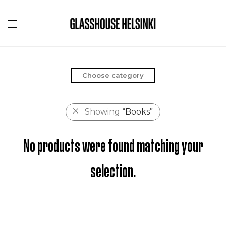
Choose category
Showing
“Books”
No products were found matching your
selection.