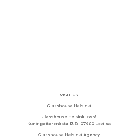
VISIT US
Glasshouse Helsinki
Glasshouse Helsinki Byrå
Kuningattarenkatu 13 D, 07900 Loviisa
Glasshouse Helsinki Agency