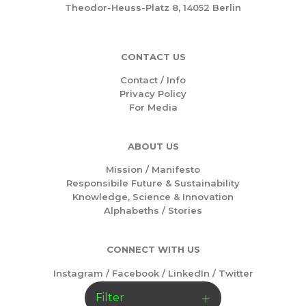
Theodor-Heuss-Platz 8, 14052 Berlin
CONTACT US
Contact / Info
Privacy Policy
For Media
ABOUT US
Mission /
Manifesto
Responsibile Future & Sustainability
Knowledge, Science & Innovation
Alphabeths
/
Stories
CONNECT WITH US
Instagram
/
Facebook
/
LinkedIn
/
Twitter
Filter