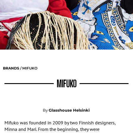
BRANDS
/ MIFUKO
MIFUKO
By
Glasshouse Helsinki
Mifuko was founded in 2009 by two Finnish designers
,
Minna and Mari
. From the beginning, they were