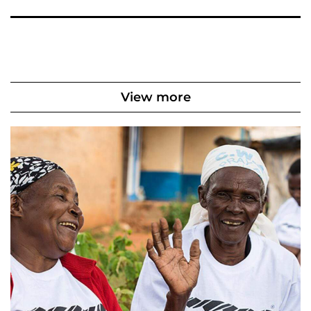
View more