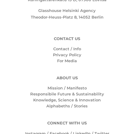
Glasshouse Helsinki Agency
Theodor-Heuss-Platz 8, 14052 Berlin
CONTACT US
Contact / Info
Privacy Policy
For Media
ABOUT US
Mission /
Manifesto
Responsibile Future & Sustainability
Knowledge, Science & Innovation
Alphabeths
/
Stories
CONNECT WITH US
Instagram
/
Facebook
/
LinkedIn
/
Twitter