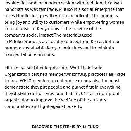
inspired to
combine modern
design with traditional Kenyan
handcraft as was fair trade
.
Mifuko is a social enterprise that
fuses Nordic design with African handicraft.
The
products
bring joy and utility to customers while empowering women
in rural areas of Kenya. This is the essence of
the
company’s
social impact.
The materials used
in
Mifuko
products are locally sourced
from Kenya, both to
promote sustainable Kenyan industries and to minimize
transportation emissions.
Mifuko is
a social enterprise and
World Fair Trade
Organization certified member
which
fully practices
Fair Trade.
To be a WFTO member, an enterprise or organisation must
demonstrate they put people and planet first in everything
they do.
Mifuko Trust was founded in 2012 as a non-profit
organization to improve the welfare of the artisan
’
s
communities and fight against poverty.
DISCOVER THE ITEMS BY MIFUKO: