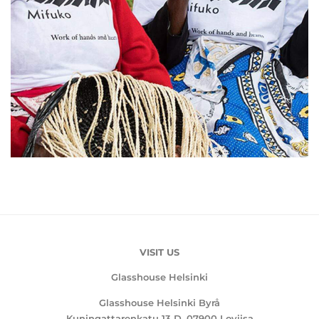
VISIT US
Glasshouse Helsinki
Glasshouse Helsinki Byrå
Kuningattarenkatu 13 D, 07900 Loviisa