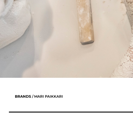
BRANDS
/ MARI PAIKKARI