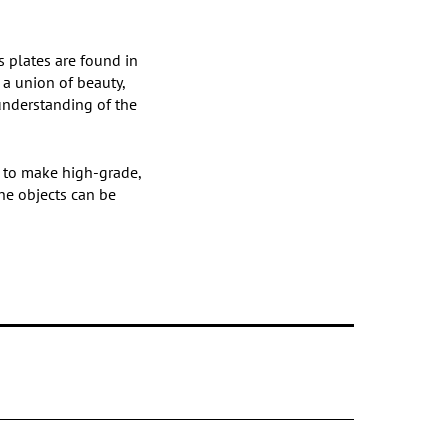
’s plates are found in
 a union of beauty,
 understanding of the
s to make high-grade,
the objects can be