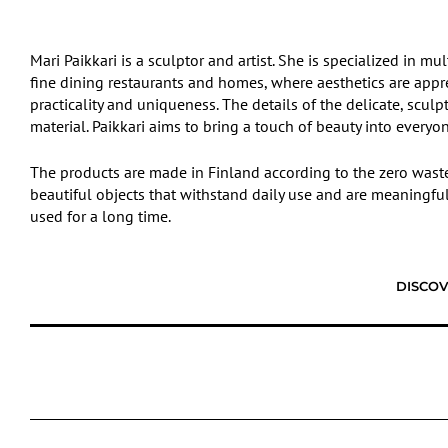
Mari Paikkari is a sculptor and artist. She is specialized in mu
fine dining restaurants and homes, where aesthetics are apprec
practicality and uniqueness. The details of the delicate, scu
material. Paikkari aims to bring a touch of beauty into everyone
The products are made in Finland according to the zero waste 
beautiful objects that withstand daily use and are meaningful 
used for a long time.
DISCOV