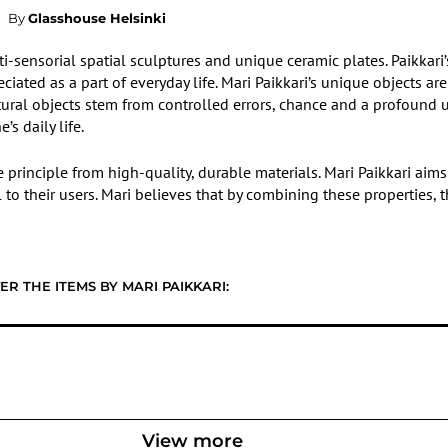
By
Glasshouse Helsinki
lti-sensorial spatial sculptures and unique ceramic plates. Paikkari
iated as a part of everyday life. Mari Paikkari’s unique objects are
lptural objects stem from controlled errors, chance and a profound
’s daily life.
principle from high-quality, durable materials. Mari Paikkari aim
to their users. Mari believes that by combining these properties, 
ER THE ITEMS BY MARI PAIKKARI:
View more