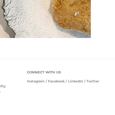
CONNECT WITH US
Instagram
/
Facebook
/
LinkedIn
/
Twitter
lity
n