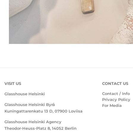
VISIT US
CONTACT US
Contact / Info
Glasshouse Helsinki
Privacy Policy
Glasshouse Helsinki Byrå
For Media
Kuningattarenkatu 13 D, 07900 Loviisa
Glasshouse Helsinki Agency
Theodor-Heuss-Platz 8, 14052 Berlin