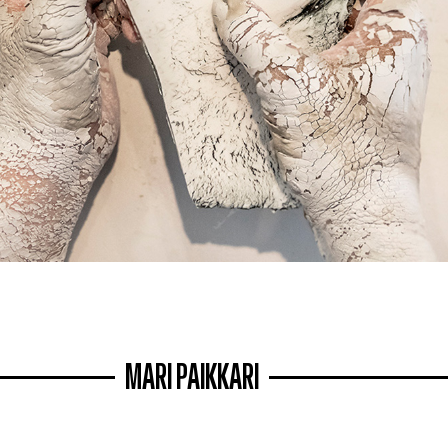
MARI PAIKKARI