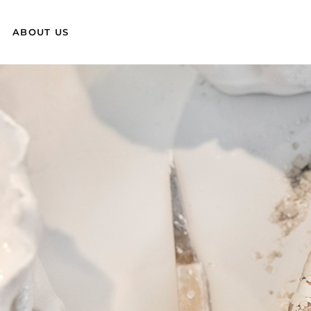
ABOUT US