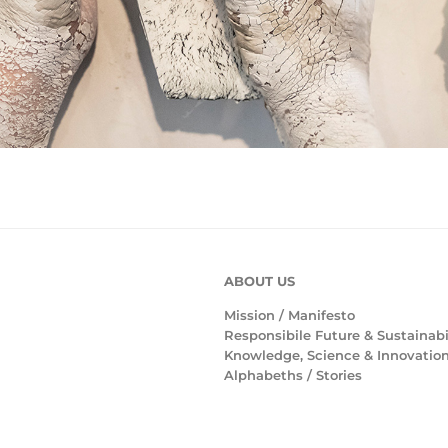
ABOUT US
Mission /
Manifesto
Responsibile Future & Sustainabi
Knowledge, Science & Innovatio
Alphabeths
/
Stories