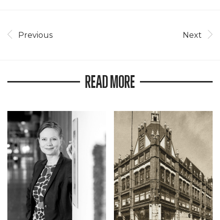
Previous
Next
READ MORE