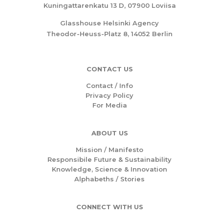
Kuningattarenkatu 13 D, 07900 Loviisa
Glasshouse Helsinki Agency
Theodor-Heuss-Platz 8, 14052 Berlin
CONTACT US
Contact / Info
Privacy Policy
For Media
ABOUT US
Mission /
Manifesto
Responsibile Future & Sustainability
Knowledge, Science & Innovation
Alphabeths
/
Stories
CONNECT WITH US