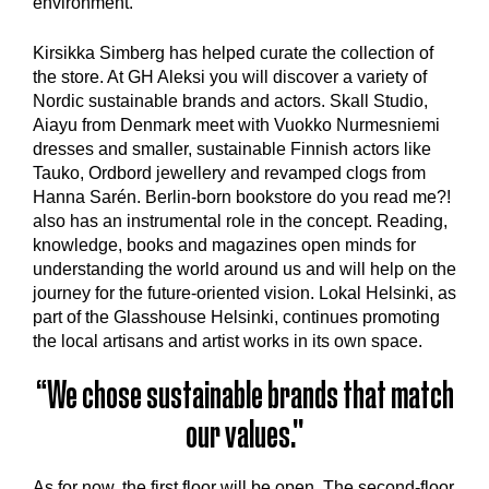
environment.
‍Kirsikka Simberg has helped curate the collection of
the store. At GH Aleksi you will discover a variety of
Nordic sustainable brands and actors. Skall Studio,
Aiayu from Denmark meet with Vuokko Nurmesniemi
dresses and smaller, sustainable Finnish actors like
Tauko, Ordbord jewellery and revamped clogs from
Hanna Sarén. Berlin-born bookstore do you read me?!
also has an instrumental role in the concept. Reading,
knowledge, books and magazines open minds for
understanding the world around us and will help on the
journey for the future-oriented vision. Lokal Helsinki, as
part of the Glasshouse Helsinki, continues promoting
the local artisans and artist works in its own space.
“We chose sustainable brands that match
our values."
As for now, the first floor will be open. The second-floor