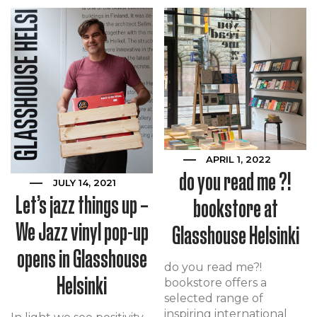
APRIL 1, 2022
do you read me ?!
JULY 14, 2021
Let’s jazz things up –
bookstore at
We Jazz vinyl pop-up
Glasshouse Helsinki
opens in Glasshouse
do you read me?!
Helsinki
bookstore offers a
selected range of
inspiring international