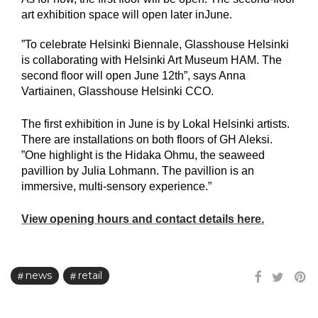
art exhibition space will open later inJune.
”To celebrate Helsinki Biennale, Glasshouse Helsinki
is collaborating with Helsinki Art Museum HAM. The
second floor will open June 12th”, says Anna
Vartiainen, Glasshouse Helsinki CCO.
The first exhibition in June is by Lokal Helsinki artists.
There are installations on both floors of GH Aleksi.
”One highlight is the Hidaka Ohmu, the seaweed
pavillion by Julia Lohmann. The pavillion is an
immersive, multi-sensory experience.”
View opening hours and contact details here.
news
retail