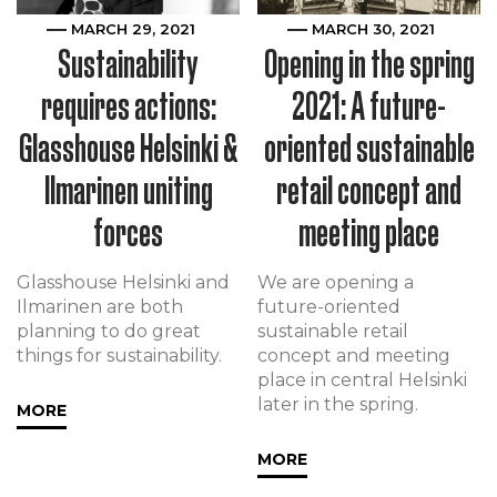
MARCH 29, 2021
MARCH 30, 2021
Sustainability
Opening in the spring
requires actions:
2021: A future-
Glasshouse Helsinki &
oriented sustainable
Ilmarinen uniting
retail concept and
forces
meeting place
Glasshouse Helsinki and
We are opening a
Ilmarinen are both
future-oriented
planning to do great
sustainable retail
things for sustainability.
concept and meeting
place in central Helsinki
later in the spring.
MORE
MORE