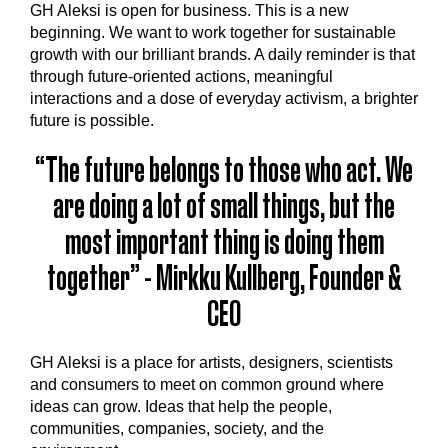
GH Aleksi is open for business.‍ This is a new
beginning. We want to work together for sustainable
growth with our brilliant brands. A daily reminder is that
through future-oriented actions, meaningful
interactions and a dose of everyday activism, a brighter
future is possible.
“The future belongs to those who act. We
are doing a lot of small things, but the
most important thing is doing them
together” - Mirkku Kullberg, Founder &
CEO
GH Aleksi is a place for artists, designers, scientists
and consumers to meet on common ground where
ideas can grow. Ideas that help the people,
communities, companies, society, and the