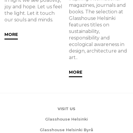
In light we see positivity,
magazines, journals and
joy and hope. Let us feel
books. The selection at
the light. Let it touch
Glasshouse Helsinki
our souls and minds.
features titles on
sustainability,
MORE
responsibility and
ecological awareness in
design, architecture and
art..
MORE
VISIT US
Glasshouse Helsinki
Glasshouse Helsinki Byrå