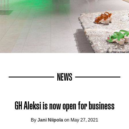
NEWS
GH Aleksi is now open for business
By
Jani Niipola
on May 27, 2021