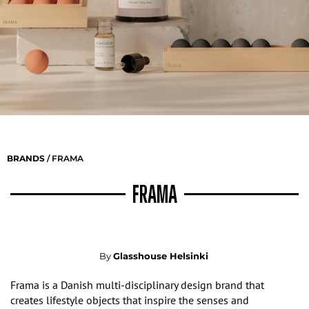
BRANDS
/ FRAMA
FRAMA
By
Glasshouse Helsinki
Frama is a Danish multi-disciplinary design brand that
creates lifestyle objects that inspire the senses and