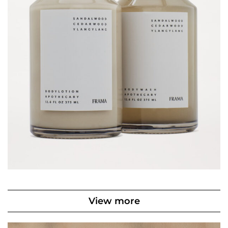
View more