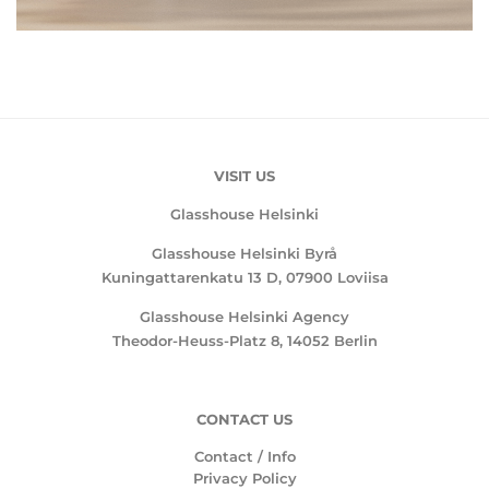
VISIT US
Glasshouse Helsinki
Glasshouse Helsinki Byrå
Kuningattarenkatu 13 D, 07900 Loviisa
Glasshouse Helsinki Agency
Theodor-Heuss-Platz 8, 14052 Berlin
CONTACT US
Contact / Info
Privacy Policy