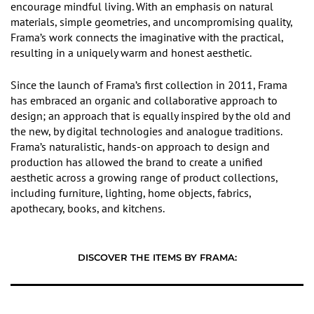
encourage mindful living. With an emphasis on natural
materials, simple geometries, and uncompromising quality,
Frama’s work connects the imaginative with the practical,
resulting in a uniquely warm and honest aesthetic.
Since the launch of Frama’s first collection in 2011, Frama
has embraced an organic and collaborative approach to
design; an approach that is equally inspired by the old and
the new, by digital technologies and analogue traditions.
Frama’s naturalistic, hands-on approach to design and
production has allowed the brand to create a unified
aesthetic across a growing range of product collections,
including furniture, lighting, home objects, fabrics,
apothecary, books, and kitchens.
DISCOVER THE ITEMS BY FRAMA: