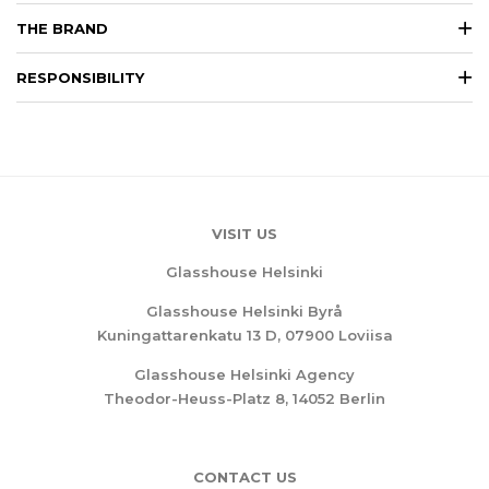
THE BRAND
RESPONSIBILITY
VISIT US
Glasshouse Helsinki
Glasshouse Helsinki Byrå
Kuningattarenkatu 13 D, 07900 Loviisa
Glasshouse Helsinki Agency
Theodor-Heuss-Platz 8, 14052 Berlin
CONTACT US