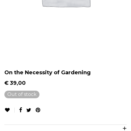
On the Necessity of Gardening
€
39,00
Out of stock