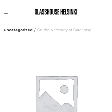
Uncategorized
/
On the Necessity of Gardening