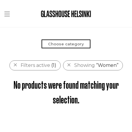
Choose category
Filters active
(1)
Showing
“Women”
No products were found matching your
selection.