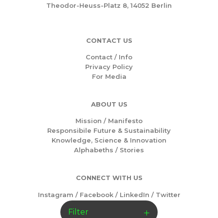
Theodor-Heuss-Platz 8, 14052 Berlin
CONTACT US
Contact / Info
Privacy Policy
For Media
ABOUT US
Mission /
Manifesto
Responsibile Future & Sustainability
Knowledge, Science & Innovation
Alphabeths
/
Stories
CONNECT WITH US
Instagram
/
Facebook
/
LinkedIn
/
Twitter
Filter