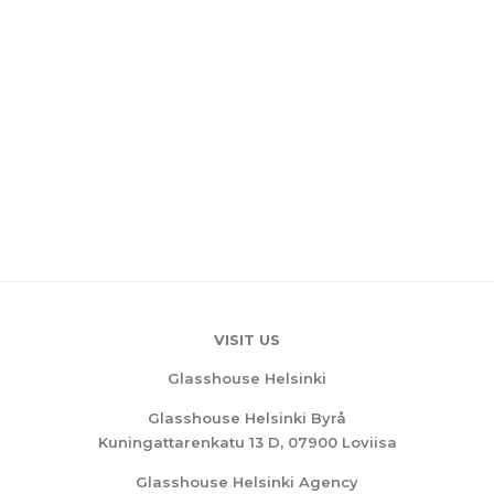
VISIT US
Glasshouse Helsinki
Glasshouse Helsinki Byrå
Kuningattarenkatu 13 D, 07900 Loviisa
Glasshouse Helsinki Agency