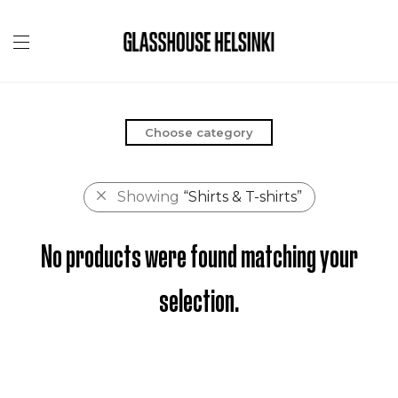
Choose category
Showing
“Shirts & T-shirts”
No products were found matching your
selection.