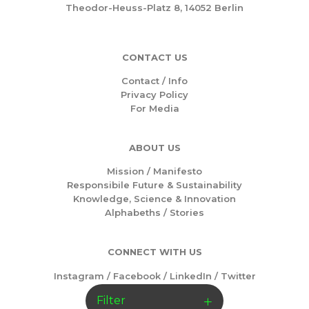
Theodor-Heuss-Platz 8, 14052 Berlin
CONTACT US
Contact / Info
Privacy Policy
For Media
ABOUT US
Mission /
Manifesto
Responsibile Future & Sustainability
Knowledge, Science & Innovation
Alphabeths
/
Stories
CONNECT WITH US
Instagram
/
Facebook
/
LinkedIn
/
Twitter
Filter