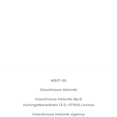
VISIT US
Glasshouse Helsinki
Glasshouse Helsinki Byrå
Kuningattarenkatu 13 D, 07900 Loviisa
Glasshouse Helsinki Agency