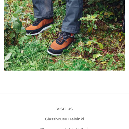
VISIT US
Glasshouse Helsinki