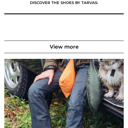
DISCOVER THE SHOES BY TARVAS:
View more