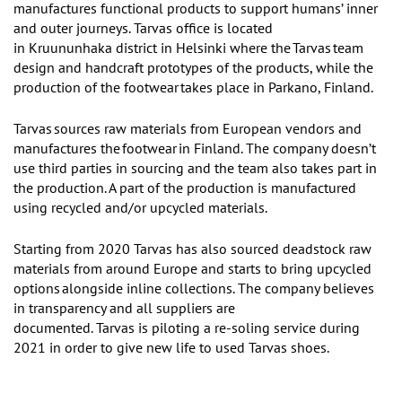
manufactures functional products to support
humans’
inner
and outer journeys.
Tarvas
office is located
in Kruununhaka district in Helsinki where the
Tarvas
team
design and handcraft prototypes of the products, while the
production of t
he
footwear
takes place in Parkano, Finland.
Tarvas
sources raw materials from European vendors and
manufactures the
footwear
in Finland. The company doesn
’
t
use third parties in sourcing and the team also takes part in
the production. A part of the production is manufactured
using recycled and/or upcycled materials.
Starting from 2020 Tarvas has also sourced deadstock raw
materials from around Europe and starts to bring upcycled
options
alongside inline collections.
The company believes
in transparency and all suppliers are
documented. Tarvas is
piloting a re-soling service during
2021 in order to give new life to used Tarvas shoes.