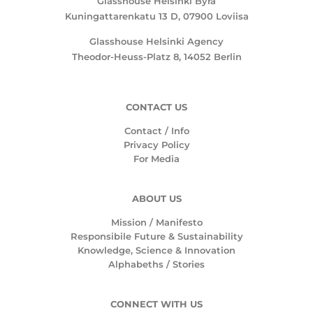
Glasshouse Helsinki Byrå
Kuningattarenkatu 13 D, 07900 Loviisa
Glasshouse Helsinki Agency
Theodor-Heuss-Platz 8, 14052 Berlin
CONTACT US
Contact / Info
Privacy Policy
For Media
ABOUT US
Mission /
Manifesto
Responsibile Future & Sustainability
Knowledge, Science & Innovation
Alphabeths
/
Stories
CONNECT WITH US