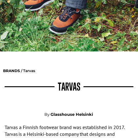
BRANDS
/ Tarvas
TARVAS
By
Glasshouse Helsinki
Tarvas a Finnish footwear brand was e
stablished in 2017
.
Tarvas
is a Helsinki-based company that designs and