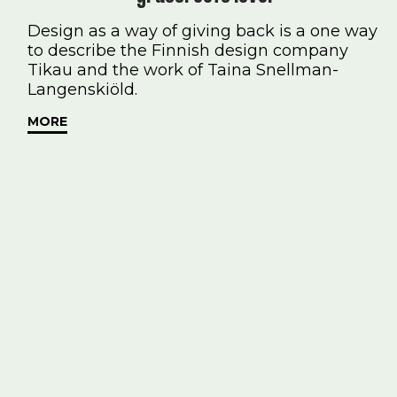
Design as a way of giving back is a one way
to describe the Finnish design company
Tikau and the work of Taina Snellman-
Langenskiöld.
MORE