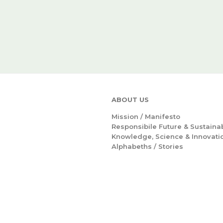
ABOUT US
Mission /
Manifesto
Responsibile Future & Sustainab
Knowledge, Science & Innovati
Alphabeths
/
Stories