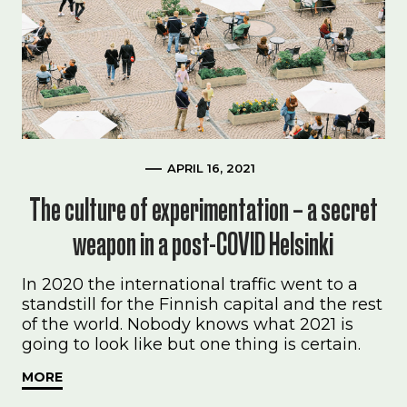
APRIL 16, 2021
The culture of experimentation – a secret
weapon in a post-COVID Helsinki
In 2020 the international traffic went to a
standstill for the Finnish capital and the rest
of the world. Nobody knows what 2021 is
going to look like but one thing is certain.
MORE