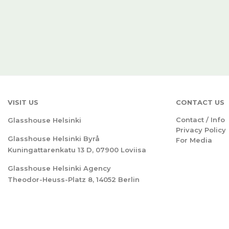
VISIT US
CONTACT US
Contact / Info
Glasshouse Helsinki
Privacy Policy
Glasshouse Helsinki Byrå
For Media
Kuningattarenkatu 13 D, 07900 Loviisa
Glasshouse Helsinki Agency
Theodor-Heuss-Platz 8, 14052 Berlin