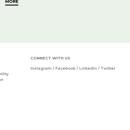
MORE
CONNECT WITH US
Instagram
/
Facebook
/
LinkedIn
/
Twitter
ility
on