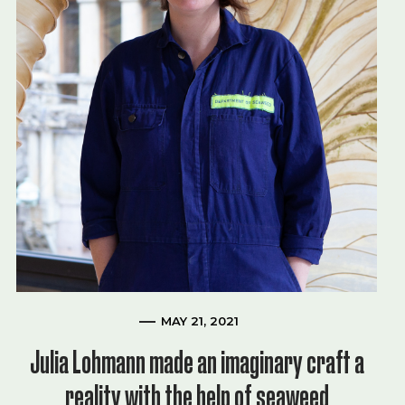
MAY 21, 2021
Julia Lohmann made an imaginary craft a
reality with the help of seaweed