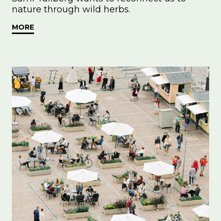
nature through wild herbs.
MORE