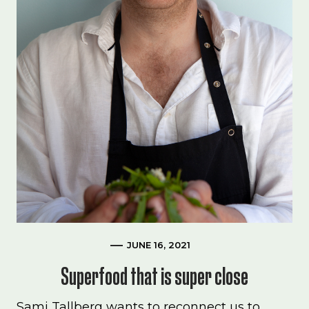
JUNE 16, 2021
Superfood that is super close
Sami Tallberg wants to reconnect us to