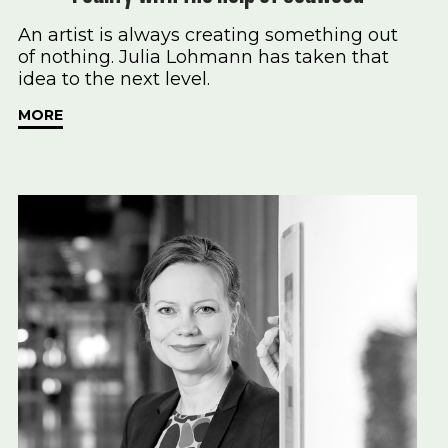
An artist is always creating something out
of nothing. Julia Lohmann has taken that
idea to the next level.
MORE