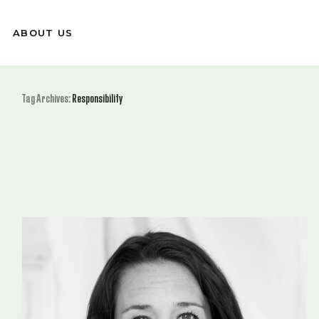
ABOUT US
Tag Archives:
Responsibility