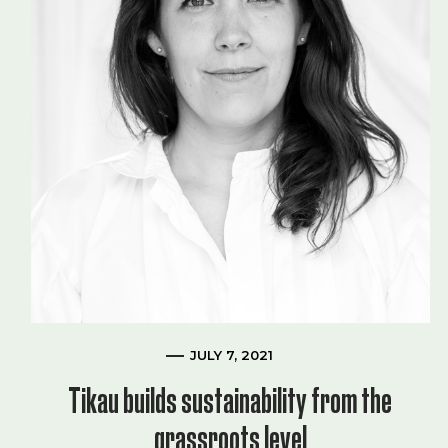
JULY 7, 2021
Tikau builds sustainability from the
grassroots level