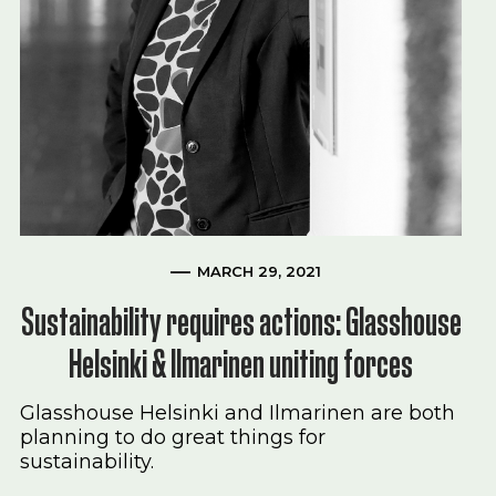
MARCH 29, 2021
Sustainability requires actions: Glasshouse
Helsinki & Ilmarinen uniting forces
Glasshouse Helsinki and Ilmarinen are both
planning to do great things for
sustainability.