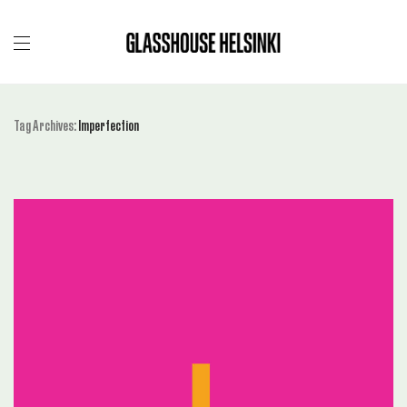
Tag Archives:
Imperfection