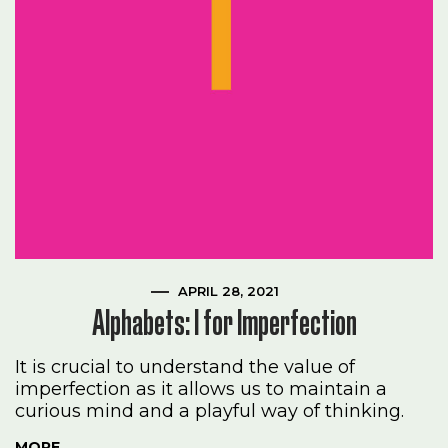
APRIL 28, 2021
Alphabets: I for Imperfection
It is crucial to understand the value of
imperfection as it allows us to maintain a
curious mind and a playful way of thinking.
MORE