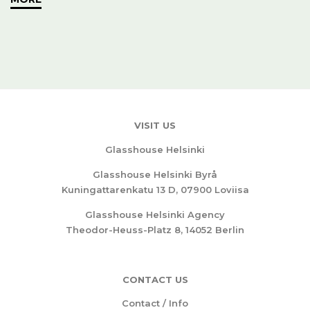
VISIT US
Glasshouse Helsinki
Glasshouse Helsinki Byrå
Kuningattarenkatu 13 D, 07900 Loviisa
Glasshouse Helsinki Agency
Theodor-Heuss-Platz 8, 14052 Berlin
CONTACT US
Contact / Info