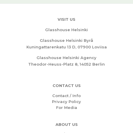
VISIT US
Glasshouse Helsinki
Glasshouse Helsinki Byrå
Kuningattarenkatu 13 D, 07900 Loviisa
Glasshouse Helsinki Agency
Theodor-Heuss-Platz 8, 14052 Berlin
CONTACT US
Contact / Info
Privacy Policy
For Media
ABOUT US