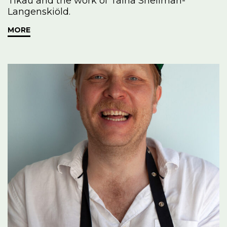
Tikau and the work of Taina Snellman-
Langenskiöld.
MORE