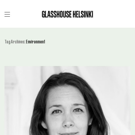
Tag Archives:
Environment