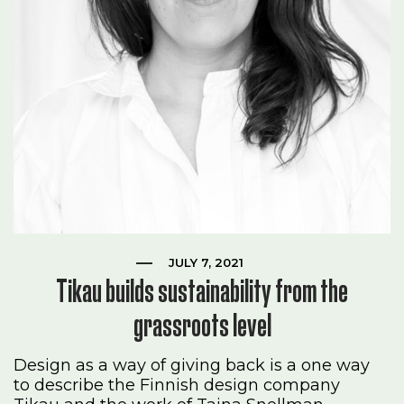
JULY 7, 2021
Tikau builds sustainability from the
grassroots level
Design as a way of giving back is a one way
to describe the Finnish design company