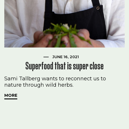
JUNE 16, 2021
Superfood that is super close
Sami Tallberg wants to reconnect us to
nature through wild herbs.
MORE