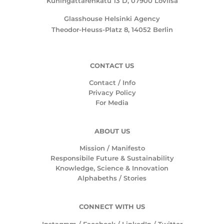
Kuningattarenkatu 13 D, 07900 Loviisa
Glasshouse Helsinki Agency
Theodor-Heuss-Platz 8, 14052 Berlin
CONTACT US
Contact / Info
Privacy Policy
For Media
ABOUT US
Mission /
Manifesto
Responsibile Future & Sustainability
Knowledge, Science & Innovation
Alphabeths
/
Stories
CONNECT WITH US