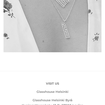
VISIT US
Glasshouse Helsinki
Glasshouse Helsinki Byrå