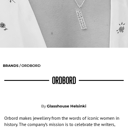
BRANDS
/ ORDBORD
ORDBORD
By
Glasshouse Helsinki
Orbord makes jewellery from the words of iconic women in
history.
The company’s
mission is to celebrate the writers,