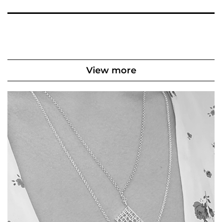
View more