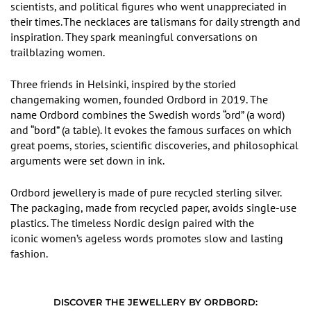
scientists, and political figures who went unappreciated in
their times.
The necklaces are talismans for daily strength and
inspiration. They spark meaningful conversations on
trailblazing women.
Three friends in Helsinki
,
inspired
by
the storied
changemaking women
,
founded Ordbord in 2019. The
name Ordbord combines the Swedish words
“
ord”
(a word)
and
“
bord
”
(a table). It evokes the famous surfaces on which
great poems, stories, scientific discoveries, and philosophical
arguments were set down in ink.
Ordbord jewellery is made of pure recycled sterling silver.
The packaging, made from recycled paper, avoids single-use
plastics.
The
timeless Nordic design paired with the
iconic women
’
s ageless words promotes slow and lasting
fashion.
DISCOVER THE JEWELLERY BY ORDBORD: