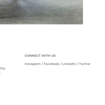
CONNECT WITH US
Instagram
/
Facebook
/
LinkedIn
/
Twitter
lity
n