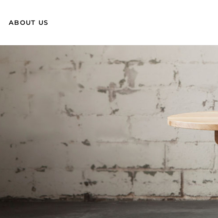
ABOUT US