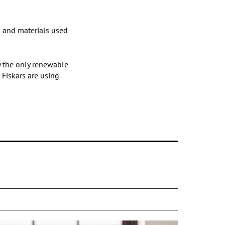
n and materials used
ly the only renewable
 Fiskars are using