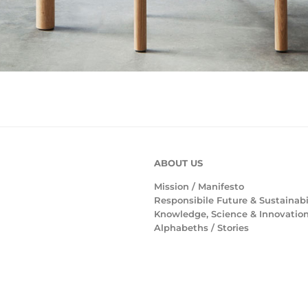
ABOUT US
Mission /
Manifesto
Responsibile Future & Sustainabi
Knowledge, Science & Innovatio
Alphabeths
/
Stories