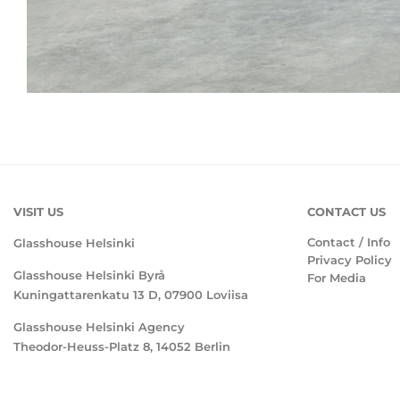
VISIT US
CONTACT US
Contact / Info
Glasshouse Helsinki
Privacy Policy
Glasshouse Helsinki Byrå
For Media
Kuningattarenkatu 13 D, 07900 Loviisa
Glasshouse Helsinki Agency
Theodor-Heuss-Platz 8, 14052 Berlin