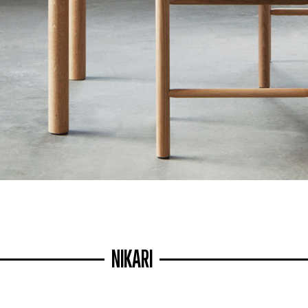
NIKARI