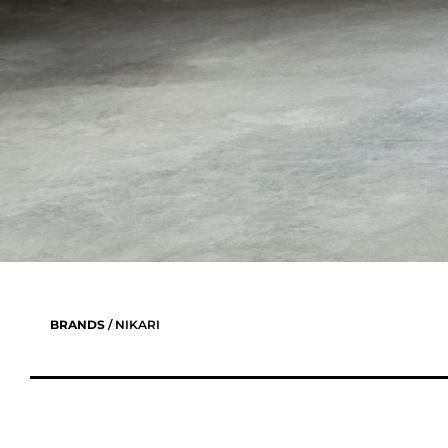
BRANDS
/ NIKARI