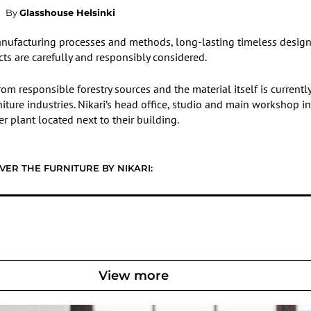
By
Glasshouse Helsinki
m manufacturing processes and methods, long-lasting timeless desig
cts are carefully and responsibly considered.
om responsible forestry sources and the material itself is current
niture industries. Nikari’s head office, studio and main workshop in
 plant located next to their building.
VER THE FURNITURE BY NIKARI:
View more