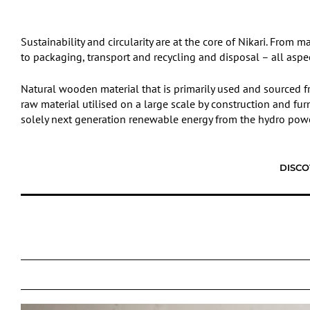
Sustainability and circularity are at the core of Nikari. Fro
to packaging, transport and recycling and disposal – all aspe
Natural wooden material that is primarily used and sourced fr
raw material utilised on a large scale by construction and fur
solely next generation renewable energy from the hydro power
DISCO