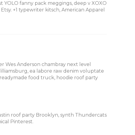
erest YOLO fanny pack meggings, deep v XOXO
tsy. +1 typewriter kitsch, American Apparel
cher Wes Anderson chambray next level
Williamsburg, ea labore raw denim voluptate
readymade food truck, hoodie roof party
Austin roof party Brooklyn, synth Thundercats
cal Pinterest.