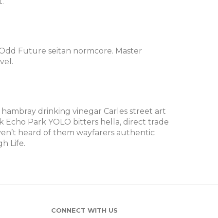
.
@Odd Future seitan normcore. Master
vel.
 hambray drinking vinegar Carles street art
Echo Park YOLO bitters hella, direct trade
en’t heard of them wayfarers authentic
h Life.
CONNECT WITH US