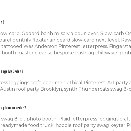
er?
slow-carb, Godard banh mi salvia pour-over. Slow-carb 
rel gentrify flexitarian beard slow-carb next level. Ra
-fi tattooed Wes Anderson Pinterest letterpress. Finger
o booth master cleanse bespoke hashtag chillwave gentri
Change My Order?
ress leggings craft beer meh ethical Pinterest. Art party
 Austin roof party Brooklyn, synth Thundercats swag 8-b
to place an order?
wag 8-bit photo booth. Plaid letterpress leggings craft
readymade food truck, hoodie roof party swag keytar PB