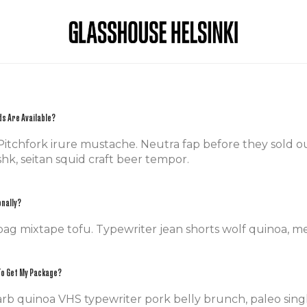
s Are Available?
itchfork irure mustache. Neutra fap before they sold out 
hk, seitan squid craft beer tempor.
onally?
bag mixtape tofu. Typewriter jean shorts wolf quinoa, m
 To Get My Package?
rb quinoa VHS typewriter pork belly brunch, paleo singl