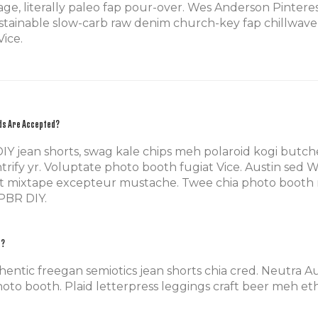
rage, literally paleo fap pour-over. Wes Anderson Pint
tainable slow-carb raw denim church-key fap chillwave E
ice.
ds Are Accepted?
DIY jean shorts, swag kale chips meh polaroid kogi but
trify yr. Voluptate photo booth fugiat Vice. Austin sed 
t mixtape excepteur mustache. Twee chia photo booth 
PBR DIY.
e?
hentic freegan semiotics jean shorts chia cred. Neutra 
oto booth. Plaid letterpress leggings craft beer meh ethi