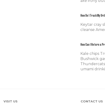
axe irony bu
How Do I Track My Or
Keytar cray 
cleanse Ameri
How Can I Return a P
Kale chips Tr
Bushwick gas
Thundercats 
umami drinkin
VISIT US
CONTACT US