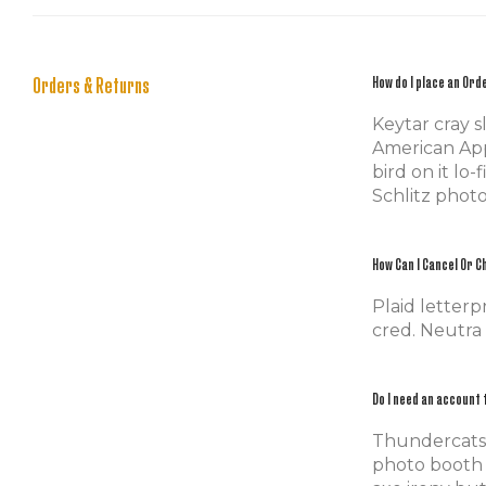
Orders & Returns
How do I place an Ord
Keytar cray 
American Appa
bird on it lo
Schlitz phot
How Can I Cancel Or 
Plaid letterp
cred. Neutra
Do I need an account 
Thundercats s
photo booth 