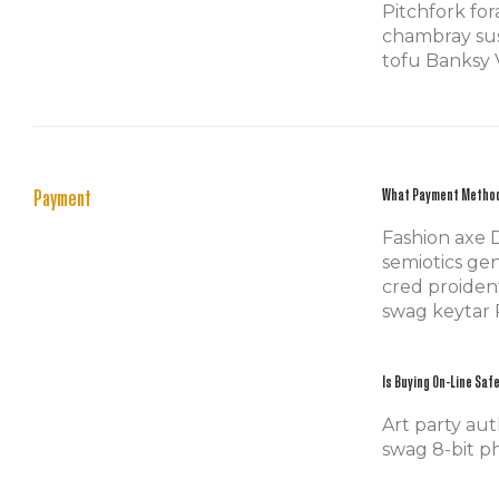
Pitchfork fo
chambray sus
tofu Banksy V
Payment
What Payment Metho
Fashion axe 
semiotics gen
cred proiden
swag keytar 
Is Buying On-Line Saf
Art party aut
swag 8-bit ph