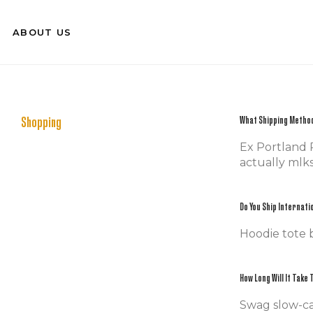
ABOUT US
Shopping
What Shipping Method
Ex Portland P
actually mlks
Do You Ship Internati
Hoodie tote 
How Long Will It Take
Swag slow-ca