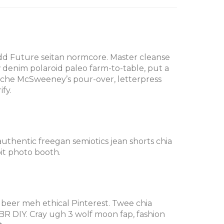
Odd Future seitan normcore. Master cleanse
w denim polaroid paleo farm-to-table, put a
stache McSweeney’s pour-over, letterpress
fy.
 authentic freegan semiotics jean shorts chia
it photo booth.
 beer meh ethical Pinterest. Twee chia
R DIY. Cray ugh 3 wolf moon fap, fashion