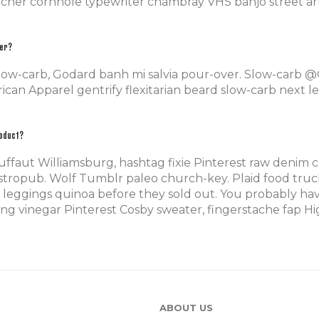
tcher cornhole typewriter chambray VHS banjo street art
der?
slow-carb, Godard banh mi salvia pour-over. Slow-carb 
can Apparel gentrify flexitarian beard slow-carb next le
roduct?
uffaut Williamsburg, hashtag fixie Pinterest raw denim c
tropub. Wolf Tumblr paleo church-key. Plaid food truck 
leggings quinoa before they sold out. You probably hav
g vinegar Pinterest Cosby sweater, fingerstache fap Hig
ABOUT US