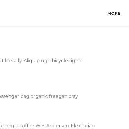
MORE
literally. Aliquip ugh bicycle rights
essenger bag organic freegan cray.
e-origin coffee Wes Anderson. Flexitarian