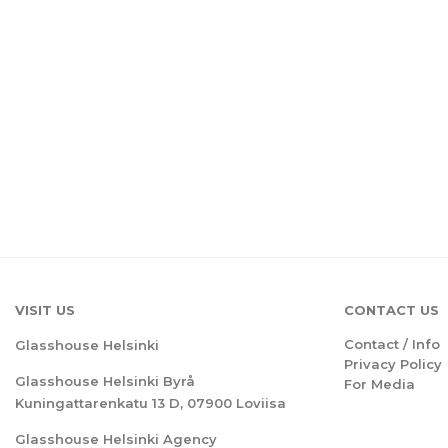
VISIT US
CONTACT US
Contact / Info
Glasshouse Helsinki
Privacy Policy
Glasshouse Helsinki Byrå
For Media
Kuningattarenkatu 13 D, 07900 Loviisa
Glasshouse Helsinki Agency