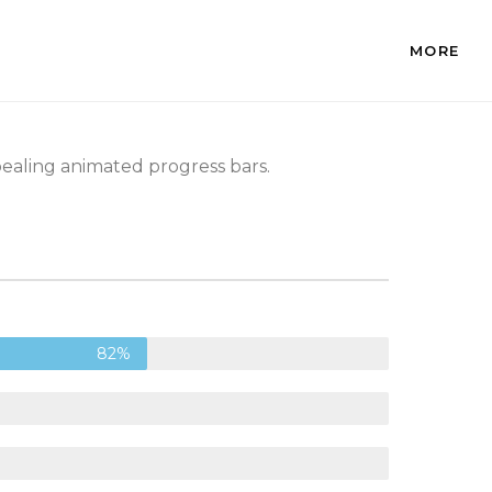
MORE
pealing animated progress bars.
82%