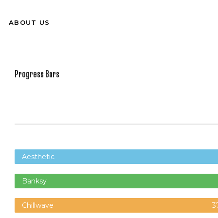
ABOUT US
Progress Bars
Aesthetic
Banksy
Chillwave
3