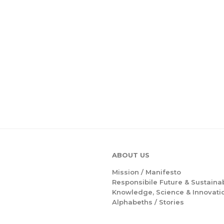
ABOUT US
Mission /
Manifesto
Responsibile Future & Sustainab
Knowledge, Science & Innovati
Alphabeths
/
Stories