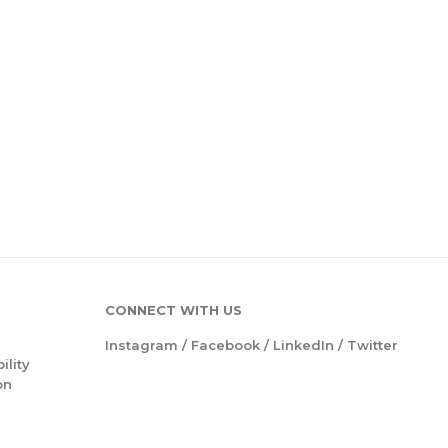
CONNECT WITH US
Instagram
/
Facebook
/
LinkedIn
/
Twitter
ility
on