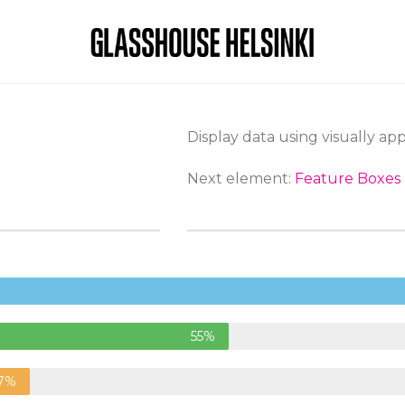
Display data using visually ap
Next element:
Feature Boxes
55%
7%