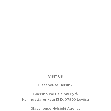
VISIT US
Glasshouse Helsinki
Glasshouse Helsinki Byrå
Kuningattarenkatu 13 D, 07900 Loviisa
Glasshouse Helsinki Agency