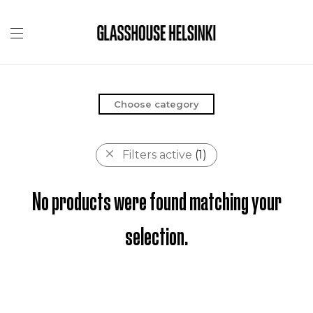
Choose category
Filters active
(1)
No products were found matching your
selection.