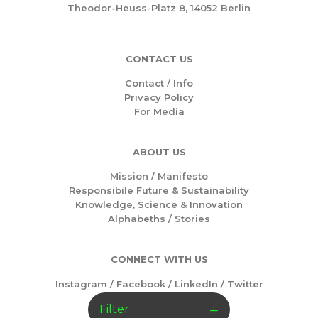
Theodor-Heuss-Platz 8, 14052 Berlin
CONTACT US
Contact / Info
Privacy Policy
For Media
ABOUT US
Mission /
Manifesto
Responsibile Future & Sustainability
Knowledge, Science & Innovation
Alphabeths
/
Stories
CONNECT WITH US
Instagram
/
Facebook
/
LinkedIn
/
Twitter
Filter